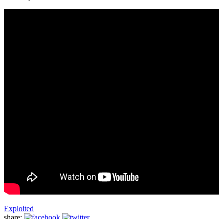
Exploited
share: