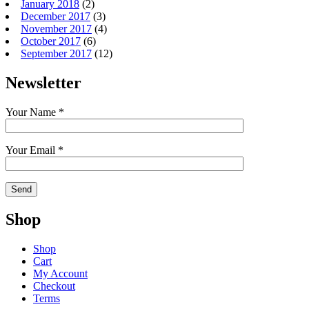
January 2018
(2)
December 2017
(3)
November 2017
(4)
October 2017
(6)
September 2017
(12)
Newsletter
Your Name *
Your Email *
Shop
Shop
Cart
My Account
Checkout
Terms