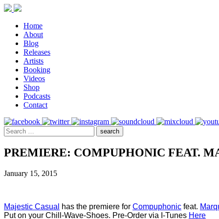
Home
About
Blog
Releases
Artists
Booking
Videos
Shop
Podcasts
Contact
PREMIERE: COMPUPHONIC FEAT. MA
January 15, 2015
Majestic Casual
 has the premiere for 
Compuphonic
 feat. 
Marqu
Put on your Chill-Wave-Shoes. Pre-Order via I-Tunes 
Here