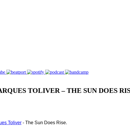
RQUES TOLIVER – THE SUN DOES RI
es Toliver
 - The Sun Does Rise.  
