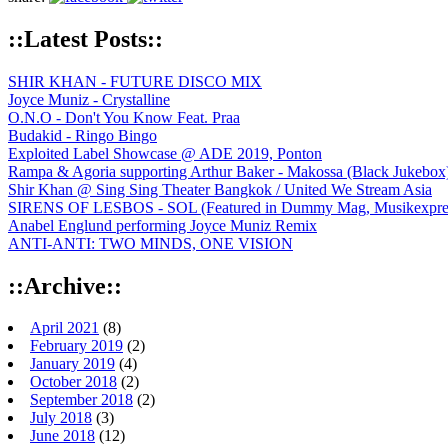
::Latest Posts::
SHIR KHAN - FUTURE DISCO MIX
Joyce Muniz - Crystalline
O.N.O - Don't You Know Feat. Praa
Budakid - Ringo Bingo
Exploited Label Showcase @ ADE 2019, Ponton
Rampa & Agoria supporting Arthur Baker - Makossa (Black Jukebox
Shir Khan @ Sing Sing Theater Bangkok / United We Stream Asia
SIRENS OF LESBOS - SOL (Featured in Dummy Mag, Musikexpress,
Anabel Englund performing Joyce Muniz Remix
ANTI-ANTI: TWO MINDS, ONE VISION
::Archive::
April 2021
(8)
February 2019
(2)
January 2019
(4)
October 2018
(2)
September 2018
(2)
July 2018
(3)
June 2018
(12)