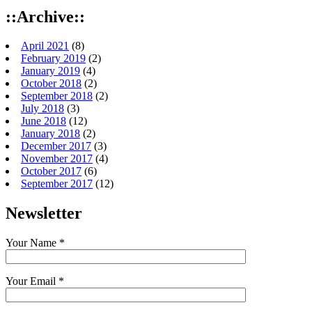
::Archive::
April 2021
(8)
February 2019
(2)
January 2019
(4)
October 2018
(2)
September 2018
(2)
July 2018
(3)
June 2018
(12)
January 2018
(2)
December 2017
(3)
November 2017
(4)
October 2017
(6)
September 2017
(12)
Newsletter
Your Name *
Your Email *