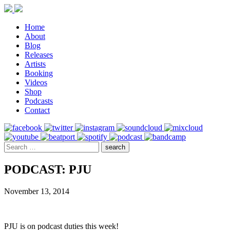
Home
About
Blog
Releases
Artists
Booking
Videos
Shop
Podcasts
Contact
PODCAST: PJU
November 13, 2014
PJU is on podcast duties this week!