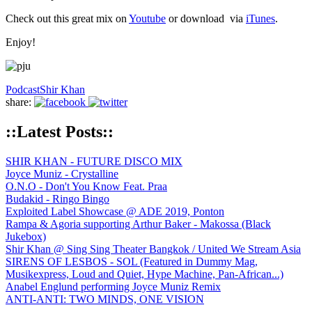
Check out this great mix on
Youtube
or download via
iTunes
.
Enjoy!
Podcast
Shir Khan
share:
::Latest Posts::
SHIR KHAN - FUTURE DISCO MIX
Joyce Muniz - Crystalline
O.N.O - Don't You Know Feat. Praa
Budakid - Ringo Bingo
Exploited Label Showcase @ ADE 2019, Ponton
Rampa & Agoria supporting Arthur Baker - Makossa (Black
Jukebox)
Shir Khan @ Sing Sing Theater Bangkok / United We Stream Asia
SIRENS OF LESBOS - SOL (Featured in Dummy Mag,
Musikexpress, Loud and Quiet, Hype Machine, Pan-African...)
Anabel Englund performing Joyce Muniz Remix
ANTI-ANTI: TWO MINDS, ONE VISION