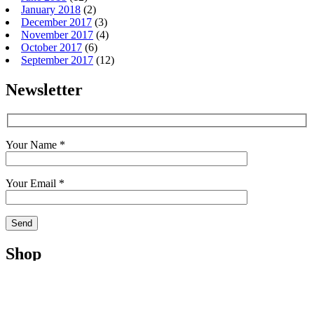
January 2018
(2)
December 2017
(3)
November 2017
(4)
October 2017
(6)
September 2017
(12)
Newsletter
Your Name *
Your Email *
Shop
Shop
Cart
My Account