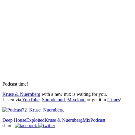
Podcast time!
Kruse & Nuernberg
with a new mix is waiting for you.
Listen via
YouTube
,
Soundcloud
,
Mixcloud
or get it in
iTunes
!
Deep House
Exploited
Kruse & Nuernberg
Mix
Podcast
share: