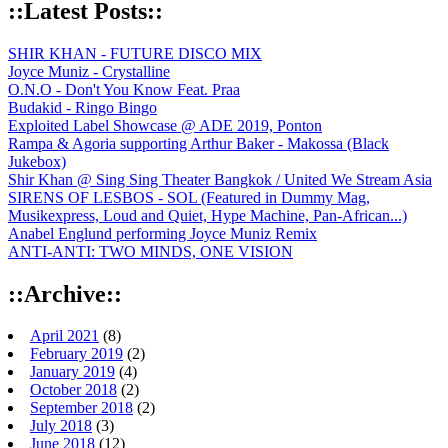
::Latest Posts::
SHIR KHAN - FUTURE DISCO MIX
Joyce Muniz - Crystalline
O.N.O - Don't You Know Feat. Praa
Budakid - Ringo Bingo
Exploited Label Showcase @ ADE 2019, Ponton
Rampa & Agoria supporting Arthur Baker - Makossa (Black
Jukebox)
Shir Khan @ Sing Sing Theater Bangkok / United We Stream Asia
SIRENS OF LESBOS - SOL (Featured in Dummy Mag,
Musikexpress, Loud and Quiet, Hype Machine, Pan-African...)
Anabel Englund performing Joyce Muniz Remix
ANTI-ANTI: TWO MINDS, ONE VISION
::Archive::
April 2021
(8)
February 2019
(2)
January 2019
(4)
October 2018
(2)
September 2018
(2)
July 2018
(3)
June 2018
(12)