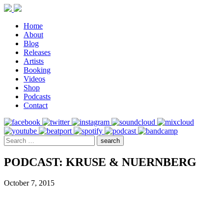
Home
About
Blog
Releases
Artists
Booking
Videos
Shop
Podcasts
Contact
PODCAST: KRUSE & NUERNBERG
October 7, 2015