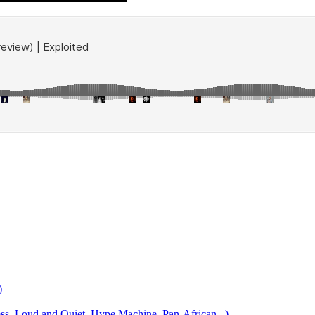
)
 Loud and Quiet, Hype Machine, Pan-African...)