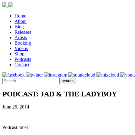
Home
About
Blog
Releases
Artists
Booking
Videos
Shop
Podcasts
Contact
PODCAST: JAD & THE LADYBOY
June 25, 2014
Podcast time!