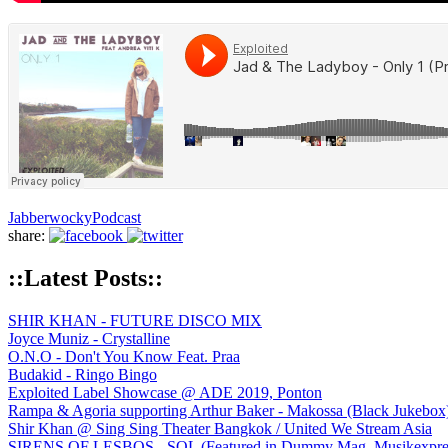
Jabberwocky
Podcast
share:
::Latest Posts::
SHIR KHAN - FUTURE DISCO MIX
Joyce Muniz - Crystalline
O.N.O - Don't You Know Feat. Praa
Budakid - Ringo Bingo
Exploited Label Showcase @ ADE 2019, Ponton
Rampa & Agoria supporting Arthur Baker - Makossa (Black Jukebox
Shir Khan @ Sing Sing Theater Bangkok / United We Stream Asia
SIRENS OF LESBOS - SOL (Featured in Dummy Mag, Musikexpress,