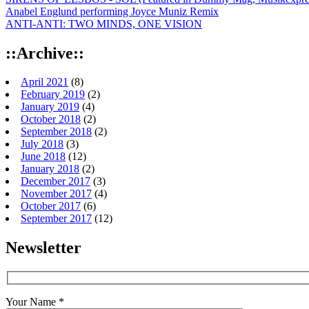
Anabel Englund performing Joyce Muniz Remix
ANTI-ANTI: TWO MINDS, ONE VISION
::Archive::
April 2021
(8)
February 2019
(2)
January 2019
(4)
October 2018
(2)
September 2018
(2)
July 2018
(3)
June 2018
(12)
January 2018
(2)
December 2017
(3)
November 2017
(4)
October 2017
(6)
September 2017
(12)
Newsletter
Your Name *