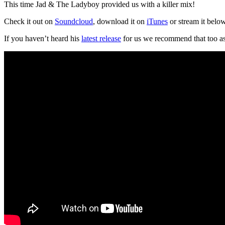
This time Jad & The Ladyboy provided us with a killer mix!
Check it out on
Soundcloud
, download it on
iTunes
or stream it belo
If you haven’t heard his
latest release
for us we recommend that too as