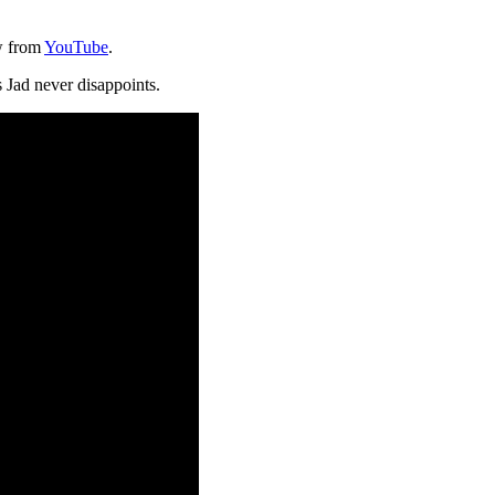
w from
YouTube
.
 Jad never disappoints.