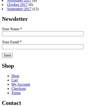
November 2017
(4)
October 2017
(6)
September 2017
(12)
Newsletter
Your Name *
Your Email *
Shop
Shop
Cart
My Account
Checkout
Terms
Contact