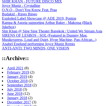
SHIR KHAN - FUTURE DISCO MIX
Joyce Muniz - Crystalline
O.N.O - Don't You Know Feat. Praa
Budakid - Ringo Bingo
Exploited Label Showcase @ ADE 2019, Ponton
Rampa & Agoria supporting Arthur Baker - Makossa (Black
Jukebox)
Shir Khan @ Sing Sing Theater Bangkok / United We Stream Asia
SIRENS OF LESBOS - SOL (Featured in Dummy Mag,
Musikexpress, Loud and Quiet, Hype Machine, Pan-African...)
Anabel Englund performing Joyce Muniz Remix
ANTI-ANTI: TWO MINDS, ONE VISION
::Archive::
April 2021
(8)
February 2019
(2)
January 2019
(4)
October 2018
(2)
September 2018
(2)
July 2018
(3)
June 2018
(12)
January 2018
(2)
December 2017
(3)