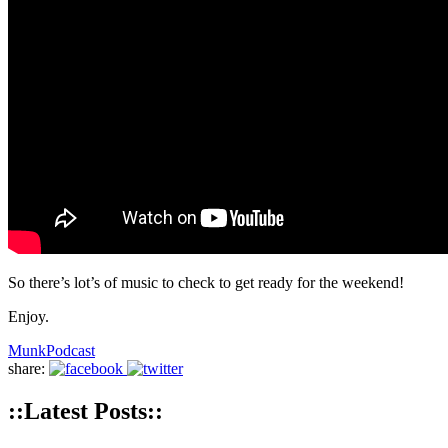
So there’s lot’s of music to check to get ready for the weekend!
Enjoy.
Munk
Podcast
share:
::Latest Posts::