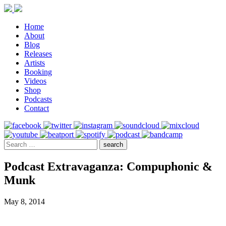
Home
About
Blog
Releases
Artists
Booking
Videos
Shop
Podcasts
Contact
Podcast Extravaganza: Compuphonic &
Munk
May 8, 2014