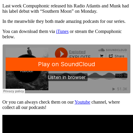
Last week Compuphonic released his Radio Atlantis and Munk had
his label debut with “Southern Moon” on Monday.
In the meanwhile they both made amazing podcasts for our series.
You can download them via
iTunes
or stream the Compuphonic
below.
Or you can always check them on our
Youtube
channel, where
collect all our podcasts!