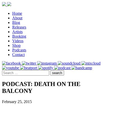
Home
About
Blog
Releases
Artists
Booking
Videos
Shop
Podcasts
Contact
PODCAST: DEATH ON THE
BALCONY
February 25, 2015