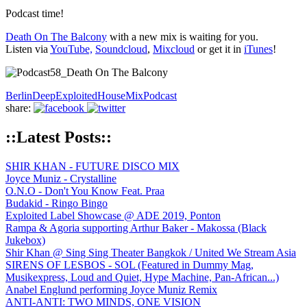
Podcast time!
Death On The Balcony
with a new mix is waiting for you.
Listen via
YouTube,
Soundcloud
,
Mixcloud
or get it in
iTunes
!
Berlin
Deep
Exploited
House
Mix
Podcast
share:
::Latest Posts::
SHIR KHAN - FUTURE DISCO MIX
Joyce Muniz - Crystalline
O.N.O - Don't You Know Feat. Praa
Budakid - Ringo Bingo
Exploited Label Showcase @ ADE 2019, Ponton
Rampa & Agoria supporting Arthur Baker - Makossa (Black
Jukebox)
Shir Khan @ Sing Sing Theater Bangkok / United We Stream Asia
SIRENS OF LESBOS - SOL (Featured in Dummy Mag,
Musikexpress, Loud and Quiet, Hype Machine, Pan-African...)
Anabel Englund performing Joyce Muniz Remix
ANTI-ANTI: TWO MINDS, ONE VISION