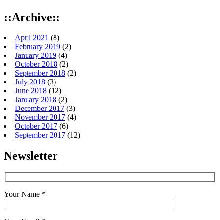
::Archive::
April 2021
(8)
February 2019
(2)
January 2019
(4)
October 2018
(2)
September 2018
(2)
July 2018
(3)
June 2018
(12)
January 2018
(2)
December 2017
(3)
November 2017
(4)
October 2017
(6)
September 2017
(12)
Newsletter
Your Name *