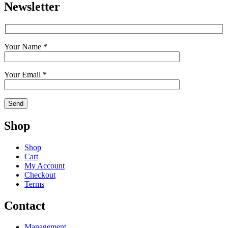
Newsletter
Your Name *
Your Email *
Shop
Shop
Cart
My Account
Checkout
Terms
Contact
Management