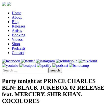
Home
About
Blog
Releases
Artists
Booking
Videos
Shop
Podcasts
Contact
Party tonight at PRINCE CHARLES
BLN: BLACK JUKEBOX 02 RELEASE
feat. MERCURY. SHIR KHAN.
COCOLORES