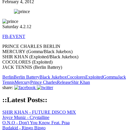
February 4, 2012
Saturday 4.2.12
FB-EVENT
PRINCE CHARLES BERLIN
MERCURY (Gomma/Black Jukebox)
SHIR KHAN (Exploited/Black Jukebox)
COCOLORES (Exploited)
JACK TENNIS (Berlin Battery)
Berlin
Berlin Battery
Black Jukebox
Cocolores
Exploited
Gomma
Jack
Tennis
Mercury
Prince Charles
Release
Shir Khan
share:
::Latest Posts::
SHIR KHAN - FUTURE DISCO MIX
Joyce Muniz - Crystalline
O.N.O - Don't You Know Feat. Praa
Budakid - Ringo Bingo