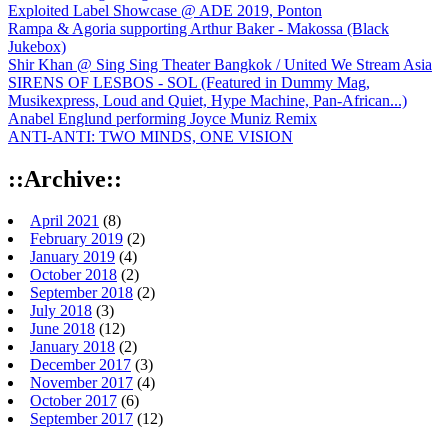
Exploited Label Showcase @ ADE 2019, Ponton
Rampa & Agoria supporting Arthur Baker - Makossa (Black
Jukebox)
Shir Khan @ Sing Sing Theater Bangkok / United We Stream Asia
SIRENS OF LESBOS - SOL (Featured in Dummy Mag,
Musikexpress, Loud and Quiet, Hype Machine, Pan-African...)
Anabel Englund performing Joyce Muniz Remix
ANTI-ANTI: TWO MINDS, ONE VISION
::Archive::
April 2021
(8)
February 2019
(2)
January 2019
(4)
October 2018
(2)
September 2018
(2)
July 2018
(3)
June 2018
(12)
January 2018
(2)
December 2017
(3)
November 2017
(4)
October 2017
(6)
September 2017
(12)