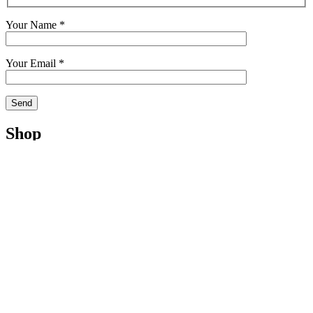
Your Name *
Your Email *
Shop
Shop
Cart
My Account
Checkout
Terms
Contact
Management
Licensing
Publishing
Consulting