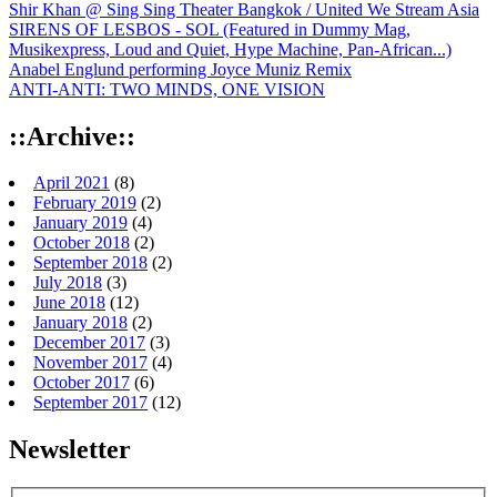
Shir Khan @ Sing Sing Theater Bangkok / United We Stream Asia
SIRENS OF LESBOS - SOL (Featured in Dummy Mag,
Musikexpress, Loud and Quiet, Hype Machine, Pan-African...)
Anabel Englund performing Joyce Muniz Remix
ANTI-ANTI: TWO MINDS, ONE VISION
::Archive::
April 2021
(8)
February 2019
(2)
January 2019
(4)
October 2018
(2)
September 2018
(2)
July 2018
(3)
June 2018
(12)
January 2018
(2)
December 2017
(3)
November 2017
(4)
October 2017
(6)
September 2017
(12)
Newsletter