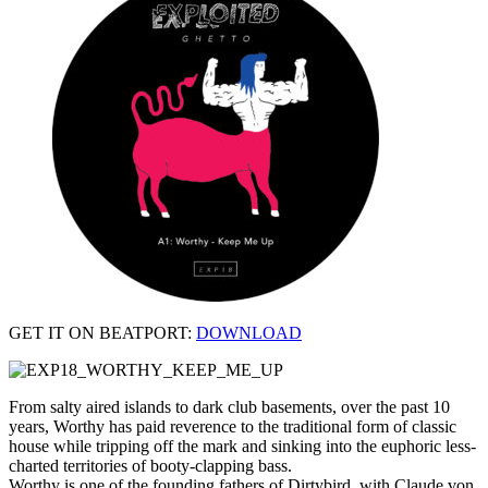
GET IT ON BEATPORT:
DOWNLOAD
From salty aired islands to dark club basements, over the past 10
years, Worthy has paid reverence to the traditional form of classic
house while tripping off the mark and sinking into the euphoric less-
charted territories of booty-clapping bass.
Worthy is one of the founding fathers of Dirtybird, with Claude von