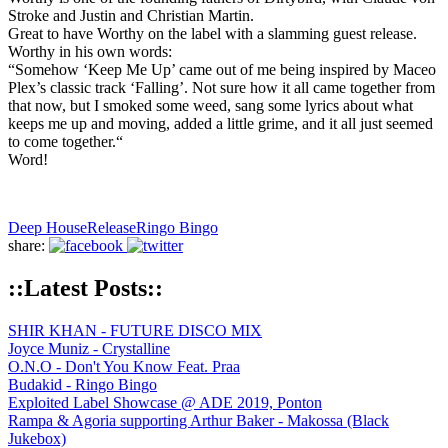
Stroke and Justin and Christian Martin.
Great to have Worthy on the label with a slamming guest release.
Worthy in his own words:
“Somehow ‘Keep Me Up’ came out of me being inspired by Maceo
Plex’s classic track ‘Falling’. Not sure how it all came together from
that now, but I smoked some weed, sang some lyrics about what
keeps me up and moving, added a little grime, and it all just seemed
to come together.“
Word!
Deep House
Release
Ringo Bingo
share:
::Latest Posts::
SHIR KHAN - FUTURE DISCO MIX
Joyce Muniz - Crystalline
O.N.O - Don't You Know Feat. Praa
Budakid - Ringo Bingo
Exploited Label Showcase @ ADE 2019, Ponton
Rampa & Agoria supporting Arthur Baker - Makossa (Black
Jukebox)