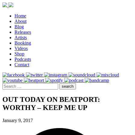
Home
About
Blog
Releases
Artists
Booking
Videos
Shop
Podcasts
Contact
OUT TODAY ON BEATPORT:
WORTHY – KEEP ME UP
January 9, 2017