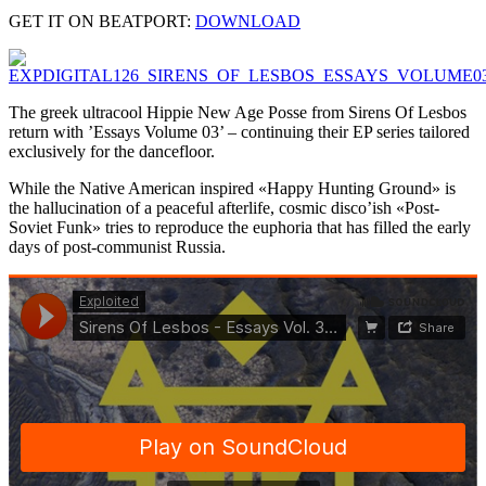
GET IT ON BEATPORT:
DOWNLOAD
The greek ultracool Hippie New Age Posse from Sirens Of Lesbos
return with ’Essays Volume 03’ – continuing their EP series tailored
exclusively for the dancefloor.
While the Native American inspired «Happy Hunting Ground» is
the hallucination of a peaceful afterlife, cosmic disco’ish «Post-
Soviet Funk» tries to reproduce the euphoria that has filled the early
days of post-communist Russia.