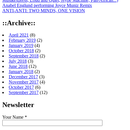
Musikexpress, Loud and Quiet, Hype Machine, Pan-African...)
Anabel Englund performing Joyce Muniz Remix
ANTI-ANTI: TWO MINDS, ONE VISION
::Archive::
April 2021
(8)
February 2019
(2)
January 2019
(4)
October 2018
(2)
September 2018
(2)
July 2018
(3)
June 2018
(12)
January 2018
(2)
December 2017
(3)
November 2017
(4)
October 2017
(6)
September 2017
(12)
Newsletter
Your Name *