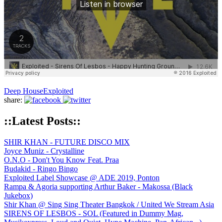
Deep House
Exploited
share:
::Latest Posts::
SHIR KHAN - FUTURE DISCO MIX
Joyce Muniz - Crystalline
O.N.O - Don't You Know Feat. Praa
Budakid - Ringo Bingo
Exploited Label Showcase @ ADE 2019, Ponton
Rampa & Agoria supporting Arthur Baker - Makossa (Black
Jukebox)
Shir Khan @ Sing Sing Theater Bangkok / United We Stream Asia
SIRENS OF LESBOS - SOL (Featured in Dummy Mag,