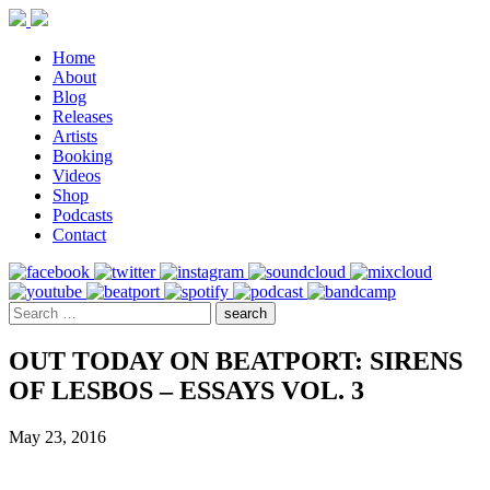
Home
About
Blog
Releases
Artists
Booking
Videos
Shop
Podcasts
Contact
OUT TODAY ON BEATPORT: SIRENS
OF LESBOS – ESSAYS VOL. 3
May 23, 2016