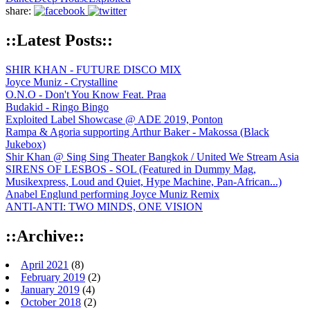
share:
::Latest Posts::
SHIR KHAN - FUTURE DISCO MIX
Joyce Muniz - Crystalline
O.N.O - Don't You Know Feat. Praa
Budakid - Ringo Bingo
Exploited Label Showcase @ ADE 2019, Ponton
Rampa & Agoria supporting Arthur Baker - Makossa (Black
Jukebox)
Shir Khan @ Sing Sing Theater Bangkok / United We Stream Asia
SIRENS OF LESBOS - SOL (Featured in Dummy Mag,
Musikexpress, Loud and Quiet, Hype Machine, Pan-African...)
Anabel Englund performing Joyce Muniz Remix
ANTI-ANTI: TWO MINDS, ONE VISION
::Archive::
April 2021
(8)
February 2019
(2)
January 2019
(4)
October 2018
(2)