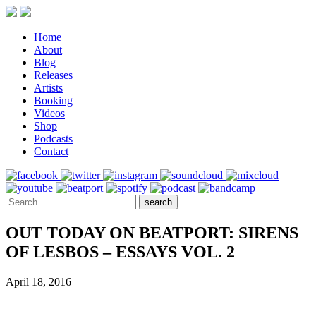
Home
About
Blog
Releases
Artists
Booking
Videos
Shop
Podcasts
Contact
OUT TODAY ON BEATPORT: SIRENS
OF LESBOS – ESSAYS VOL. 2
April 18, 2016