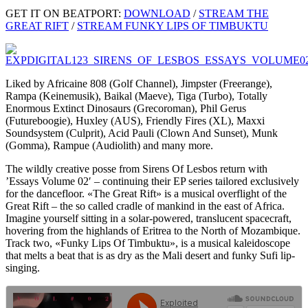
GET IT ON BEATPORT:
DOWNLOAD
/
STREAM THE
GREAT RIFT
/
STREAM FUNKY LIPS OF TIMBUKTU
Liked by Africaine 808 (Golf Channel), Jimpster (Freerange),
Rampa (Keinemusik), Baikal (Maeve), Tiga (Turbo), Totally
Enormous Extinct Dinosaurs (Grecoroman), Phil Gerus
(Futureboogie), Huxley (AUS), Friendly Fires (XL), Maxxi
Soundsystem (Culprit), Acid Pauli (Clown And Sunset), Munk
(Gomma), Rampue (Audiolith) and many more.
The wildly creative posse from Sirens Of Lesbos return with
’Essays Volume 02′ – continuing their EP series tailored exclusively
for the dancefloor. «The Great Rift» is a musical overflight of the
Great Rift – the so called cradle of mankind in the east of Africa.
Imagine yourself sitting in a solar-powered, translucent spacecraft,
hovering from the highlands of Eritrea to the North of Mozambique.
Track two, «Funky Lips Of Timbuktu», is a musical kaleidoscope
that melts a beat that is as dry as the Mali desert and funky Sufi lip-
singing.