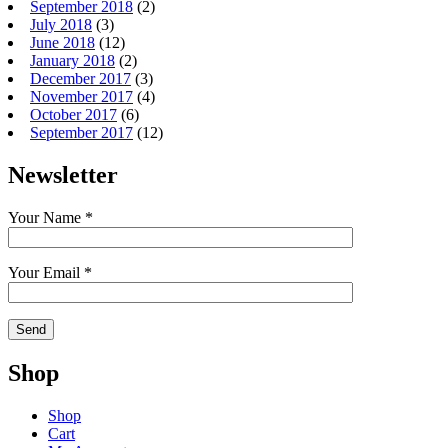
September 2018
(2)
July 2018
(3)
June 2018
(12)
January 2018
(2)
December 2017
(3)
November 2017
(4)
October 2017
(6)
September 2017
(12)
Newsletter
Your Name *
Your Email *
Shop
Shop
Cart