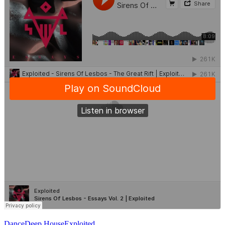
Dance
Deep House
Exploited