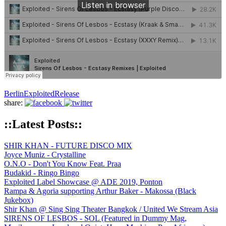
Berlin
Exploited
Release
share:
::Latest Posts::
SHIR KHAN - FUTURE DISCO MIX
Joyce Muniz - Crystalline
O.N.O - Don't You Know Feat. Praa
Budakid - Ringo Bingo
Exploited Label Showcase @ ADE 2019, Ponton
Rampa & Agoria supporting Arthur Baker - Makossa (Black
Jukebox)
Shir Khan @ Sing Sing Theater Bangkok / United We Stream Asia
SIRENS OF LESBOS - SOL (Featured in Dummy Mag,