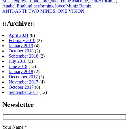
Musikexpress, Loud and Quiet, Hype Machine, Pan-African...)
Anabel Englund performing Joyce Muniz Remix
ANTI-ANTI: TWO MINDS, ONE VISION
::Archive::
April 2021
(8)
February 2019
(2)
January 2019
(4)
October 2018
(2)
September 2018
(2)
July 2018
(3)
June 2018
(12)
January 2018
(2)
December 2017
(3)
November 2017
(4)
October 2017
(6)
September 2017
(12)
Newsletter
Your Name *