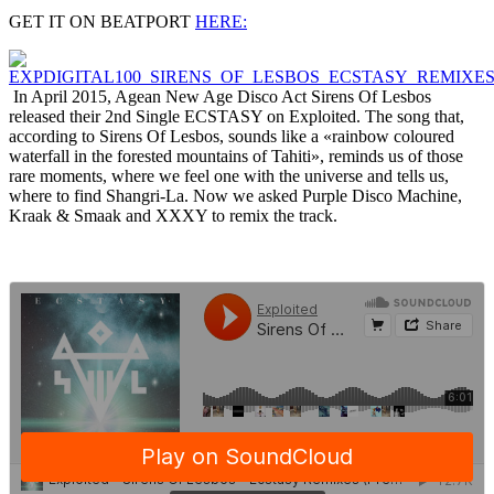
GET IT ON BEATPORT
HERE:
In April 2015, Agean New Age Disco Act Sirens Of Lesbos
released their 2nd Single ECSTASY on Exploited. The song that,
according to Sirens Of Lesbos, sounds like a «rainbow coloured
waterfall in the forested mountains of Tahiti», reminds us of those
rare moments, where we feel one with the universe and tells us,
where to find Shangri-La. Now we asked Purple Disco Machine,
Kraak & Smaak and XXXY to remix the track.