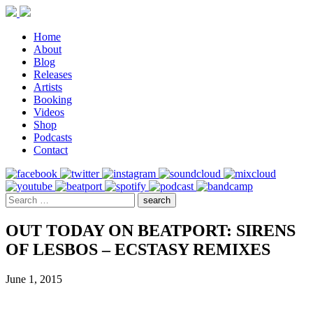
Home
About
Blog
Releases
Artists
Booking
Videos
Shop
Podcasts
Contact
OUT TODAY ON BEATPORT: SIRENS
OF LESBOS – ECSTASY REMIXES
June 1, 2015