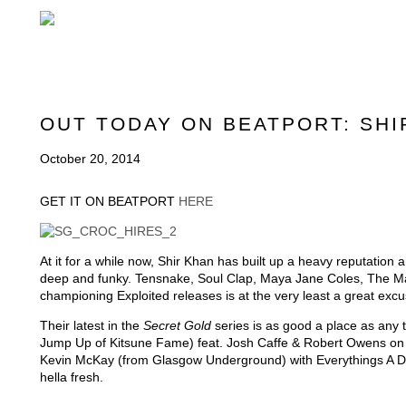
OUT TODAY ON BEATPORT: SH
October 20, 2014
GET IT ON BEATPORT
HERE
At it for a while now, Shir Khan has built up a heavy reputation
deep and funky. Tensnake, Soul Clap, Maya Jane Coles, The Ma
championing Exploited releases is at the very least a great excuse
Their latest in the
Secret Gold
series is as good a place as any 
Jump Up of Kitsune Fame) feat. Josh Caffe & Robert Owens on t
Kevin McKay (from Glasgow Underground) with Everythings A Dr
hella fresh.