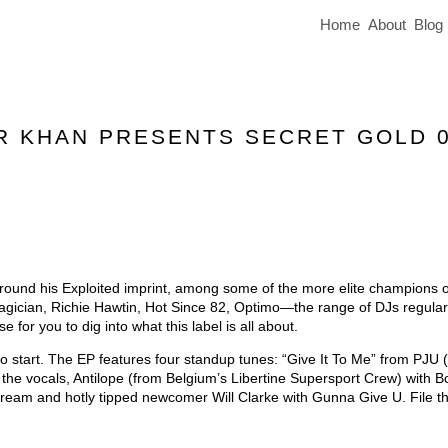
Home
About
Blog
IR KHAN PRESENTS SECRET GOLD 
 around his Exploited imprint, among some of the more elite champions of
gician, Richie Hawtin, Hot Since 82, Optimo—the range of DJs regular
 for you to dig into what this label is all about.
to start. The EP features four standup tunes: “Give It To Me” from PJU
he vocals, Antilope (from Belgium’s Libertine Supersport Crew) with B
eam and hotly tipped newcomer Will Clarke with Gunna Give U. File th