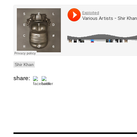
Shir Khan
share: