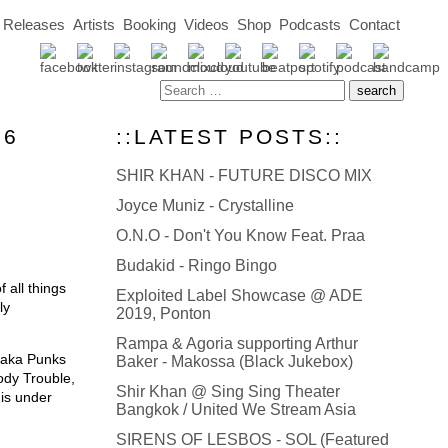
Releases
Artists
Booking
Videos
Shop
Podcasts
Contact
06
::LATEST POSTS::
SHIR KHAN - FUTURE DISCO MIX
Joyce Muniz - Crystalline
O.N.O - Don't You Know Feat. Praa
Budakid - Ringo Bingo
 all things
Exploited Label Showcase @ ADE
ly
2019, Ponton
Rampa & Agoria supporting Arthur
 (aka Punks
Baker - Makossa (Black Jukebox)
ody Trouble,
Shir Khan @ Sing Sing Theater
is under
Bangkok / United We Stream Asia
SIRENS OF LESBOS - SOL (Featured