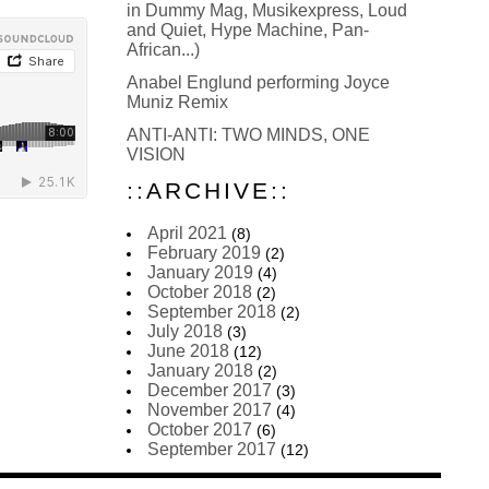
in Dummy Mag, Musikexpress, Loud
and Quiet, Hype Machine, Pan-
African...)
Anabel Englund performing Joyce
Muniz Remix
ANTI-ANTI: TWO MINDS, ONE
VISION
::ARCHIVE::
April 2021
(8)
February 2019
(2)
January 2019
(4)
October 2018
(2)
September 2018
(2)
July 2018
(3)
June 2018
(12)
January 2018
(2)
December 2017
(3)
November 2017
(4)
October 2017
(6)
September 2017
(12)