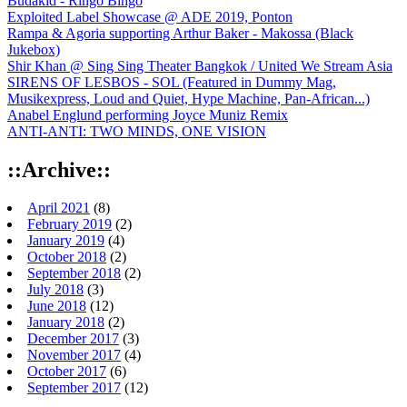
Budakid - Ringo Bingo
Exploited Label Showcase @ ADE 2019, Ponton
Rampa & Agoria supporting Arthur Baker - Makossa (Black
Jukebox)
Shir Khan @ Sing Sing Theater Bangkok / United We Stream Asia
SIRENS OF LESBOS - SOL (Featured in Dummy Mag,
Musikexpress, Loud and Quiet, Hype Machine, Pan-African...)
Anabel Englund performing Joyce Muniz Remix
ANTI-ANTI: TWO MINDS, ONE VISION
::Archive::
April 2021
(8)
February 2019
(2)
January 2019
(4)
October 2018
(2)
September 2018
(2)
July 2018
(3)
June 2018
(12)
January 2018
(2)
December 2017
(3)
November 2017
(4)
October 2017
(6)
September 2017
(12)