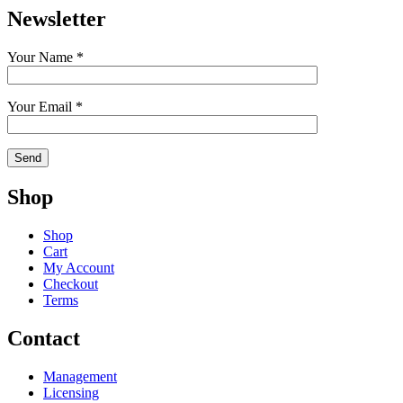
Newsletter
Your Name *
Your Email *
Shop
Shop
Cart
My Account
Checkout
Terms
Contact
Management
Licensing