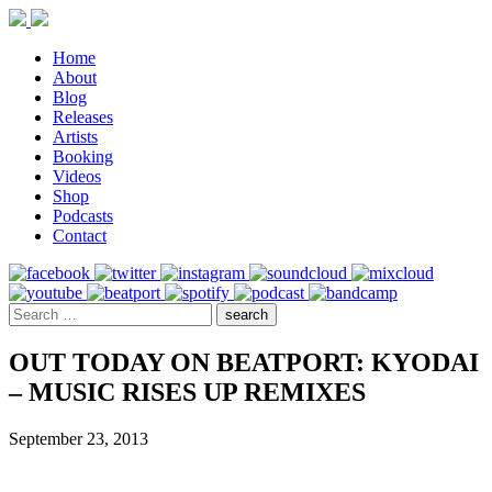
Home
About
Blog
Releases
Artists
Booking
Videos
Shop
Podcasts
Contact
OUT TODAY ON BEATPORT: KYODAI
– MUSIC RISES UP REMIXES
September 23, 2013