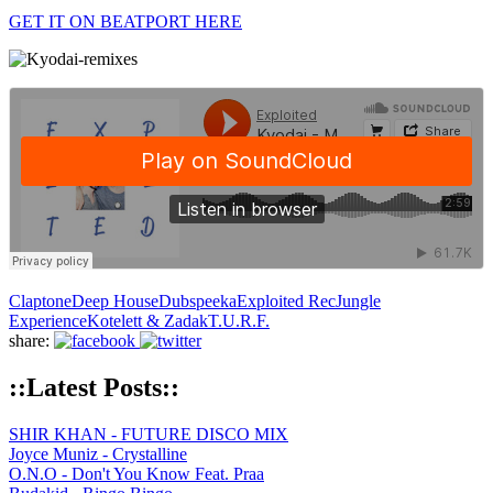
GET IT ON BEATPORT HERE
Claptone
Deep House
Dubspeeka
Exploited Rec
Jungle
Experience
Kotelett & Zadak
T.U.R.F.
share:
::Latest Posts::
SHIR KHAN - FUTURE DISCO MIX
Joyce Muniz - Crystalline
O.N.O - Don't You Know Feat. Praa