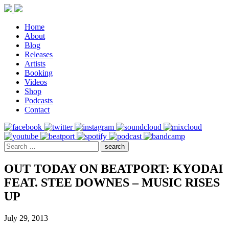
Home
About
Blog
Releases
Artists
Booking
Videos
Shop
Podcasts
Contact
OUT TODAY ON BEATPORT: KYODAI
FEAT. STEE DOWNES – MUSIC RISES
UP
July 29, 2013