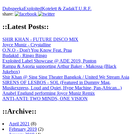
Dubspeeka
Exploited
Kotelett & Zadak
T.U.R.F.
share:
::Latest Posts::
SHIR KHAN - FUTURE DISCO MIX
Joyce Muniz - Crystalline
O.N.O - Don't You Know Feat. Praa
Budakid - Ringo Bingo
Exploited Label Showcase @ ADE 2019, Ponton
Rampa & Agoria supporting Arthur Baker - Makossa (Black
Jukebox)
Shir Khan @ Sing Sing Theater Bangkok / United We Stream Asia
SIRENS OF LESBOS - SOL (Featured in Dummy Mag,
Musikexpress, Loud and Quiet, Hype Machine, Pan-African...)
Anabel Englund performing Joyce Muniz Remix
ANTI-ANTI: TWO MINDS, ONE VISION
::Archive::
April 2021
(8)
February 2019
(2)