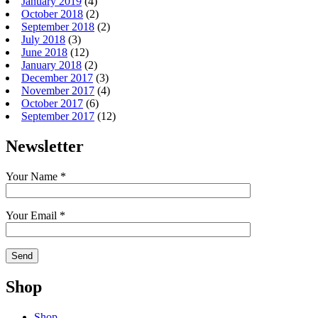
January 2019
(4)
October 2018
(2)
September 2018
(2)
July 2018
(3)
June 2018
(12)
January 2018
(2)
December 2017
(3)
November 2017
(4)
October 2017
(6)
September 2017
(12)
Newsletter
Your Name *
Your Email *
Shop
Shop