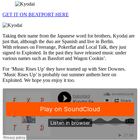
GET IT ON BEATPORT HERE
Taking their name from the Japanese word for brothers, Kyodai are
just that, although the duo are Spanish and live in Berlin.
With releases on Freerange, Pokerflat and Local Talk, they just
signed to Exploited. In the past they have released music under
various names such as Bassfort and Wagon Cookin’.
For ‘Music Rises Up’ they have teamed up with Stee Downes.
‘Music Rises Up’ is probably our summer anthem here on
Exploited. We hope you enjoy it too.