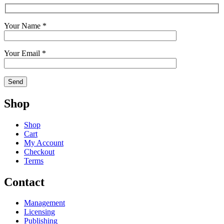
Your Name *
Your Email *
Shop
Shop
Cart
My Account
Checkout
Terms
Contact
Management
Licensing
Publishing