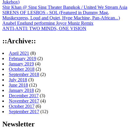
Jukebox)
Shir Khan @ Sing Sing Theater Bangkok / United We Stream Asia
SIRENS OF LESBOS - SOL (Featured in Dummy Mag,
Musikexpress, Loud and Quiet, Hype Machine, Pan-African...)
Anabel Englund performing Joyce Muniz Remix
ANTI-ANTI: TWO MINDS, ONE VISION
::Archive::
April 2021
(8)
February 2019
(2)
January 2019
(4)
October 2018
(2)
September 2018
(2)
July 2018
(3)
June 2018
(12)
January 2018
(2)
December 2017
(3)
November 2017
(4)
October 2017
(6)
September 2017
(12)
Newsletter