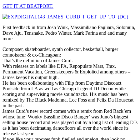
GET IT AT BEATPORT.
First feedback in from Josh Wink, Massimiliano Pagliara, Solomun,
Dave Aju, Tensnake, Pedro Winter, Mark Farina and and many
more.
Composer, skateboarder, synth collector, basketball, burger
connoisseur & ex-Chicagoan:
That’s the definition of James Curd.
With releases on labels like DFA, Repopulate Mars, Trax,
Permanent Vacation, Greenskeepers & Exploited among others –
James keeps his output high.
He has been collaborating with Filip from Daytime Discoact
Poolside from LA as well as Chicago Legend DJ Deeon while
scoring and supervising movie soundtracks. His music has been
remixed by The Black Madonna, Lee Foss and Felix Da Housecat
in the past.
James Curd’s new record comes with a remix from Red Rack’em
whose tune ‘Wonky Bassline Disco Banger’ was Juno’s biggest
selling house record and was played out by a long list of leading DJs
as it has been decimating dancefloors all over the world since its
release last year.
If you like your grooves funk-fuelled and analog, then look no