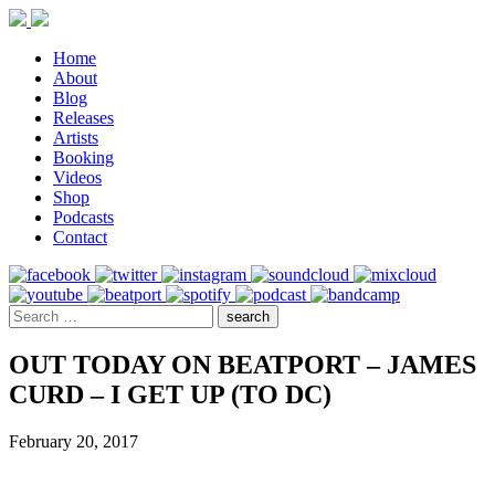
Home
About
Blog
Releases
Artists
Booking
Videos
Shop
Podcasts
Contact
OUT TODAY ON BEATPORT – JAMES
CURD – I GET UP (TO DC)
February 20, 2017