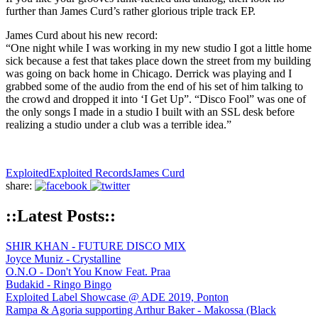
further than James Curd’s rather glorious triple track EP.
James Curd about his new record:
“One night while I was working in my new studio I got a little home
sick because a fest that takes place down the street from my building
was going on back home in Chicago. Derrick was playing and I
grabbed some of the audio from the end of his set of him talking to
the crowd and dropped it into ‘I Get Up”. “Disco Fool” was one of
the only songs I made in a studio I built with an SSL desk before
realizing a studio under a club was a terrible idea.”
Exploited
Exploited Records
James Curd
share:
::Latest Posts::
SHIR KHAN - FUTURE DISCO MIX
Joyce Muniz - Crystalline
O.N.O - Don't You Know Feat. Praa
Budakid - Ringo Bingo
Exploited Label Showcase @ ADE 2019, Ponton
Rampa & Agoria supporting Arthur Baker - Makossa (Black