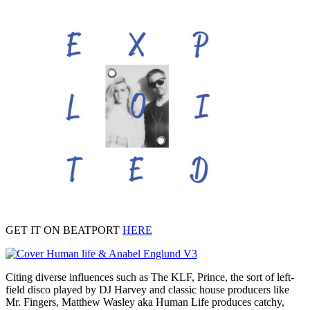
GET IT ON BEATPORT
HERE
Citing diverse influences such as The KLF, Prince, the sort of left-
field disco played by DJ Harvey and classic house producers like
Mr. Fingers, Matthew Wasley aka Human Life produces catchy,