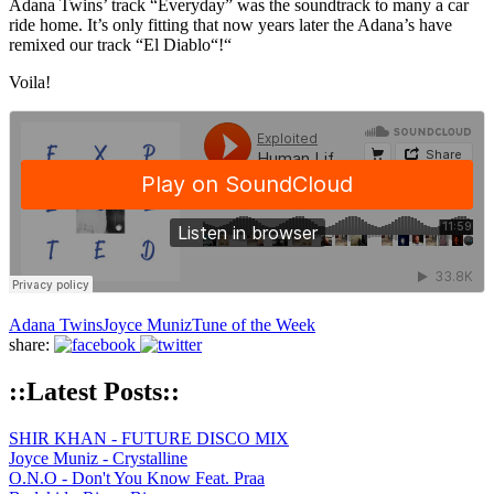
Adana Twins’ track “Everyday” was the soundtrack to many a car
ride home. It’s only fitting that now years later the Adana’s have
remixed our track “El Diablo“!“
Voila!
Adana Twins
Joyce Muniz
Tune of the Week
share:
::Latest Posts::
SHIR KHAN - FUTURE DISCO MIX
Joyce Muniz - Crystalline
O.N.O - Don't You Know Feat. Praa