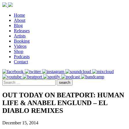
Home
About
Blog
Releases
Artists
Booking
Videos
Shop
Podcasts
Contact
OUT TODAY ON BEATPORT: HUMAN
LIFE & ANABEL ENGLUND – EL
DIABLO REMIXES
December 15, 2014