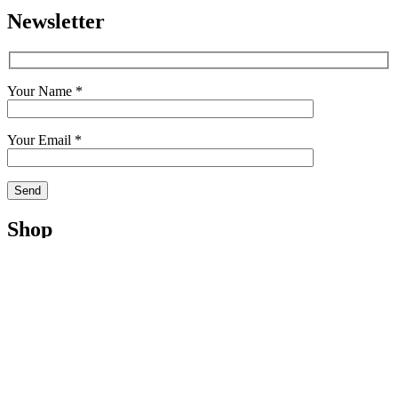
Newsletter
Your Name *
Your Email *
Shop
Shop
Cart
My Account
Checkout
Terms
Contact