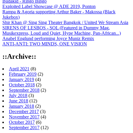
Budakid - Ringo Bingo
Exploited Label Showcase @ ADE 2019, Ponton
Rampa & Agoria supporting Arthur Baker - Makossa (Black
Jukebox)
Shir Khan @ Sing Sing Theater Bangkok / United We Stream Asia
SIRENS OF LESBOS - SOL (Featured in Dummy Mag,
Musikexpress, Loud and Quiet, Hype Machine, Pan-African...)
Anabel Englund performing Joyce Muniz Remix
ANTI-ANTI: TWO MINDS, ONE VISION
::Archive::
April 2021
(8)
February 2019
(2)
January 2019
(4)
October 2018
(2)
September 2018
(2)
July 2018
(3)
June 2018
(12)
January 2018
(2)
December 2017
(3)
November 2017
(4)
October 2017
(6)
September 2017
(12)