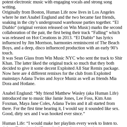
potent electronic music with engaging vocals and strong song
writing.
Originally from Boston, Human Life now lives in Los Angeles
where he met Anabel Englund and the two became fast friends,
soaking in the city’s underground warehouse parties together. “El
Diablo“ (original version released on Win Music) marks the second
collaboration of the pair, the first being their track “Falling“ which
was released on Hot Creations in 2013. “El Diablo“ has lyrics
influenced by Jim Morrison, harmonies reminiscent of The Beach
Boys, and a deep, disco influenced production with an early 90’s
touch.
It was Sean Glass from Win Music NYC who sent the track to Shir
Khan. The latter liked the original track so much that they both
decided to give it some decent Exploited All Star Remix package.
Now here are 4 different remixes for the club from Exploited
mainstays Adana Twins and Joyce Muniz as well as friends Mia
Dora and Hotlane.
Anabel Englund: “My friend Matthew Wasley (aka Human Life)
introduced me to music like Jamie Jones, Lee Foss, Kim Ann
Foxman, Maya Jane Coles, Adana Twins and it all started from
there. For the first time hearing it, I would say it sounded like sex.
Good, dirty sex and I was hooked ever since.“
Human Life: “I would make her playlists every week to listen to.