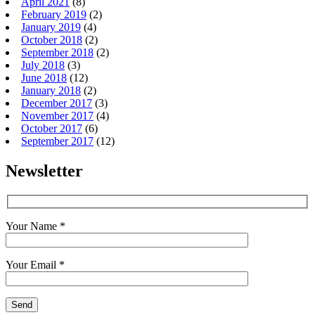
April 2021
(8)
February 2019
(2)
January 2019
(4)
October 2018
(2)
September 2018
(2)
July 2018
(3)
June 2018
(12)
January 2018
(2)
December 2017
(3)
November 2017
(4)
October 2017
(6)
September 2017
(12)
Newsletter
Your Name *
Your Email *