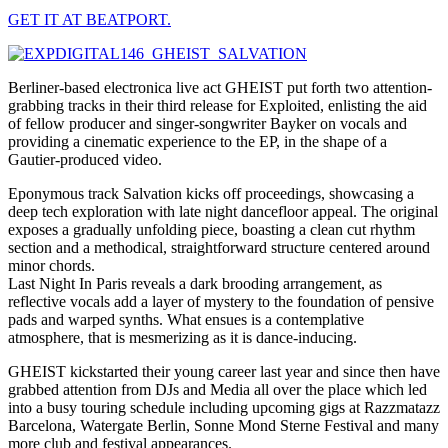
GET IT AT BEATPORT.
Berliner-based electronica live act GHEIST put forth two attention-
grabbing tracks in their third release for Exploited, enlisting the aid
of fellow producer and singer-songwriter Bayker on vocals and
providing a cinematic experience to the EP, in the shape of a
Gautier-produced video.
Eponymous track Salvation kicks off proceedings, showcasing a
deep tech exploration with late night dancefloor appeal. The original
exposes a gradually unfolding piece, boasting a clean cut rhythm
section and a methodical, straightforward structure centered around
minor chords.
Last Night In Paris reveals a dark brooding arrangement, as
reflective vocals add a layer of mystery to the foundation of pensive
pads and warped synths. What ensues is a contemplative
atmosphere, that is mesmerizing as it is dance-inducing.
GHEIST kickstarted their young career last year and since then have
grabbed attention from DJs and Media all over the place which led
into a busy touring schedule including upcoming gigs at Razzmatazz
Barcelona, Watergate Berlin, Sonne Mond Sterne Festival and many
more club and festival appearances.