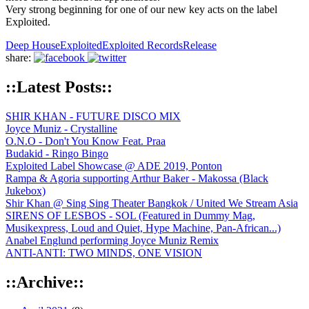
Very strong beginning for one of our new key acts on the label
Exploited.
Deep House
Exploited
Exploited Records
Release
share:
::Latest Posts::
SHIR KHAN - FUTURE DISCO MIX
Joyce Muniz - Crystalline
O.N.O - Don't You Know Feat. Praa
Budakid - Ringo Bingo
Exploited Label Showcase @ ADE 2019, Ponton
Rampa & Agoria supporting Arthur Baker - Makossa (Black
Jukebox)
Shir Khan @ Sing Sing Theater Bangkok / United We Stream Asia
SIRENS OF LESBOS - SOL (Featured in Dummy Mag,
Musikexpress, Loud and Quiet, Hype Machine, Pan-African...)
Anabel Englund performing Joyce Muniz Remix
ANTI-ANTI: TWO MINDS, ONE VISION
::Archive::