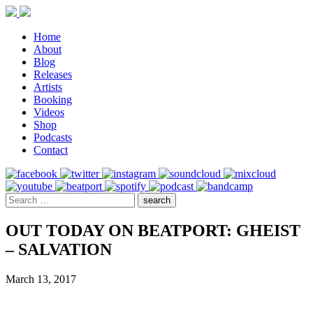
Home
About
Blog
Releases
Artists
Booking
Videos
Shop
Podcasts
Contact
OUT TODAY ON BEATPORT: GHEIST
– SALVATION
March 13, 2017