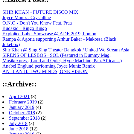
SHIR KHAN - FUTURE DISCO MIX
Joyce Muniz - Crystalline
O.N.O - Don't You Know Feat. Praa
Budakid - Ringo Bingo
Exploited Label Showcase @ ADE 2019, Ponton
Rampa & Agoria supporting Arthur Baker - Makossa (Black
Jukebox)
Shir Khan @ Sing Sing Theater Bangkok / United We Stream Asia
SIRENS OF LESBOS - SOL (Featured in Dummy Mag,
Musikexpress, Loud and Quiet, Hype Machine, Pan-African...)
Anabel Englund performing Joyce Muniz Remix
ANTI-ANTI: TWO MINDS, ONE VISION
::Archive::
April 2021
(8)
February 2019
(2)
January 2019
(4)
October 2018
(2)
September 2018
(2)
July 2018
(3)
June 2018
(12)