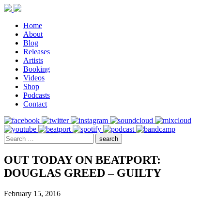
Home
About
Blog
Releases
Artists
Booking
Videos
Shop
Podcasts
Contact
OUT TODAY ON BEATPORT:
DOUGLAS GREED – GUILTY
February 15, 2016