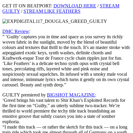
GET IT ON BEATPORT:
DOWNLOAD HERE
/
STREAM
GUILTY
/
STREAM LIKE FEATHERS
DMC Review
:
” ‘Guilty’ captures you in time and space as you survey its richly
woven fabric in the sunlight, moved by the blend of beautiful
colours and textures that thrill to the touch. It’s an master stroke with
arpeggiated exotic keys, synth washes, definite chords and
Kraftwerk-esque Tour de France cycle chain ripples just for fun.
‘Like Feathers’ is a delicate techno synth opus with crystal bell
tones, percolating riffs, layered white and pink noise and
suspiciously sexual squelches. Its infused with a smoky male vocal
and intense, intimmate lyrics which turns it gently on its own crystal
carousel. Beauty and synth deep.”
GUILTY premiered by
BIGSHOT MAGAZINE
:
‘Greed brings his vast talent to Shir Khan’s Exploited Records for
the first time on “Guilty,” an utterly sublime two-tracker. We’re
thrilled to world premiere the techy title track brandishing an
emotive groove that subtly coaxes you into a state of somber
euphoria.
“I made this track — or rather the sketch for this track — on a long
train ride which took me almost through all of Germany on a south