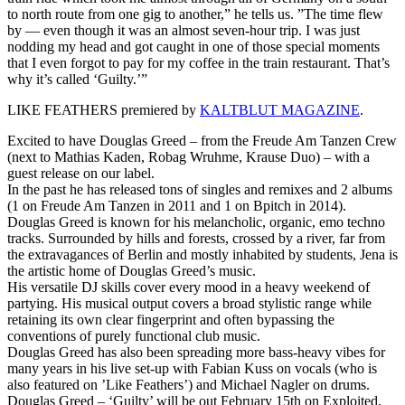
to north route from one gig to another,” he tells us. ”The time flew
by — even though it was an almost seven-hour trip. I was just
nodding my head and got caught in one of those special moments
that I even forgot to pay for my coffee in the train restaurant. That’s
why it’s called ‘Guilty.’”
LIKE FEATHERS premiered by
KALTBLUT MAGAZINE
.
Excited to have Douglas Greed – from the Freude Am Tanzen Crew
(next to Mathias Kaden, Robag Wruhme, Krause Duo) – with a
guest release on our label.
In the past he has released tons of singles and remixes and 2 albums
(1 on Freude Am Tanzen in 2011 and 1 on Bpitch in 2014).
Douglas Greed is known for his melancholic, organic, emo techno
tracks. Surrounded by hills and forests, crossed by a river, far from
the extravagances of Berlin and mostly inhabited by students, Jena is
the artistic home of Douglas Greed’s music.
His versatile DJ skills cover every mood in a heavy weekend of
partying. His musical output covers a broad stylistic range while
retaining its own clear fingerprint and often bypassing the
conventions of purely functional club music.
Douglas Greed has also been spreading more bass-heavy vibes for
many years in his live set-up with Fabian Kuss on vocals (who is
also featured on ’Like Feathers’) and Michael Nagler on drums.
Douglas Greed – ‘Guilty’ will be out February 15th on Exploited.