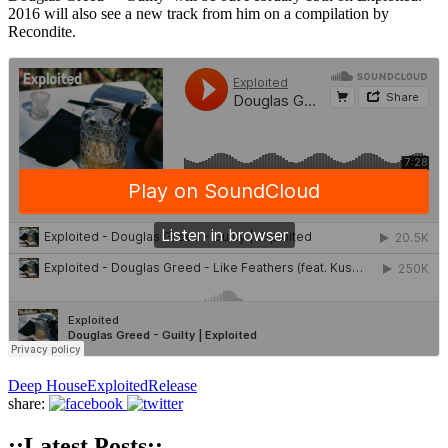
2016 will also see a new track from him on a compilation by
Recondite.
Deep House
Exploited
Release
share:
::Latest Posts::