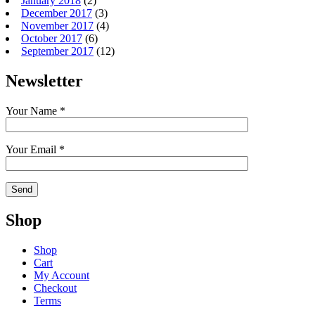
January 2018
(2)
December 2017
(3)
November 2017
(4)
October 2017
(6)
September 2017
(12)
Newsletter
Your Name *
Your Email *
Shop
Shop
Cart
My Account
Checkout
Terms