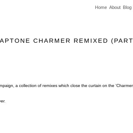
Home
About
Blog
LAPTONE CHARMER REMIXED (PART
mpaign, a collection of remixes which close the curtain on the ‘Charmer
er.