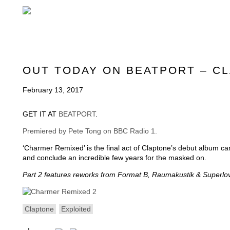
OUT TODAY ON BEATPORT – C
February 13, 2017
GET IT AT
BEATPORT
.
Premiered by Pete Tong on BBC Radio 1.
‘Charmer Remixed’ is the final act of Claptone’s debut album ca
and conclude an incredible few years for the masked on.
Part 2 features reworks from Format B, Raumakustik & Superlov
Claptone
Exploited