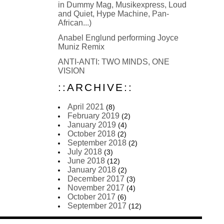
in Dummy Mag, Musikexpress, Loud
and Quiet, Hype Machine, Pan-
African...)
Anabel Englund performing Joyce
Muniz Remix
ANTI-ANTI: TWO MINDS, ONE
VISION
::ARCHIVE::
April 2021
(8)
February 2019
(2)
January 2019
(4)
October 2018
(2)
September 2018
(2)
July 2018
(3)
June 2018
(12)
January 2018
(2)
December 2017
(3)
November 2017
(4)
October 2017
(6)
September 2017
(12)