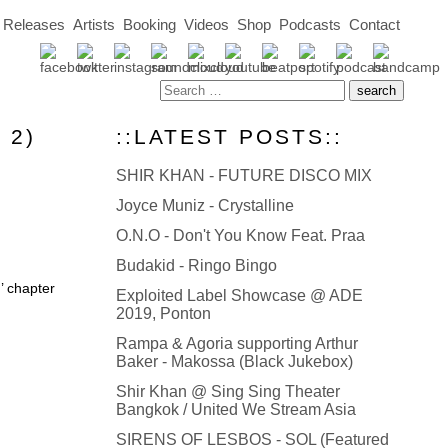
Releases
Artists
Booking
Videos
Shop
Podcasts
Contact
 2)
::LATEST POSTS::
SHIR KHAN - FUTURE DISCO MIX
Joyce Muniz - Crystalline
O.N.O - Don't You Know Feat. Praa
Budakid - Ringo Bingo
’ chapter
Exploited Label Showcase @ ADE
2019, Ponton
Rampa & Agoria supporting Arthur
Baker - Makossa (Black Jukebox)
Shir Khan @ Sing Sing Theater
Bangkok / United We Stream Asia
SIRENS OF LESBOS - SOL (Featured