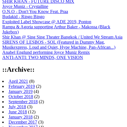
SHIR KHAN - FUTURE DISCO MIX
Joyce Muniz - Crystalline
O.N.O - Don't You Know Feat. Praa
Budakid - Ringo Bingo
Exploited Label Showcase @ ADE 2019, Ponton
Rampa & Agoria supporting Arthur Baker - Makossa (Black
Jukebox)
Shir Khan @ Sing Sing Theater Bangkok / United We Stream Asia
SIRENS OF LESBOS - SOL (Featured in Dummy Mag,
Musikexpress, Loud and Quiet, Hype Machine, Pan-African...)
Anabel Englund performing Joyce Muniz Remix
ANTI-ANTI: TWO MINDS, ONE VISION
::Archive::
April 2021
(8)
February 2019
(2)
January 2019
(4)
October 2018
(2)
September 2018
(2)
July 2018
(3)
June 2018
(12)
January 2018
(2)
December 2017
(3)