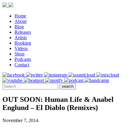
Home
About
Blog
Releases
Artists
Booking
Videos
Shop
Podcasts
Contact
OUT SOON: Human Life & Anabel
Englund – El Diablo (Remixes)
November 7, 2014