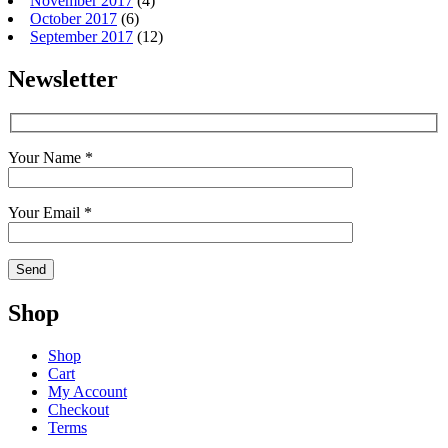
November 2017
(4)
October 2017
(6)
September 2017
(12)
Newsletter
Your Name *
Your Email *
Shop
Shop
Cart
My Account
Checkout
Terms