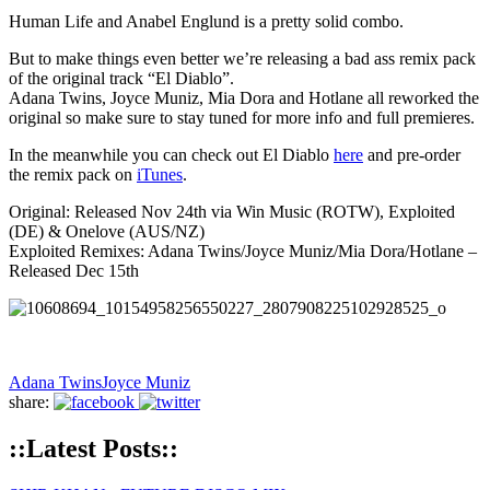
Human Life and Anabel Englund is a pretty solid combo.
But to make things even better we’re releasing a bad ass remix pack
of the original track “El Diablo”.
Adana Twins, Joyce Muniz, Mia Dora and Hotlane all reworked the
original so make sure to stay tuned for more info and full premieres.
In the meanwhile you can check out El Diablo
here
and pre-order
the remix pack on
iTunes
.
Original: Released Nov 24th via Win Music (ROTW), Exploited
(DE) & Onelove (AUS/NZ)
Exploited Remixes: Adana Twins/Joyce Muniz/Mia Dora/Hotlane –
Released Dec 15th
Adana Twins
Joyce Muniz
share:
::Latest Posts::