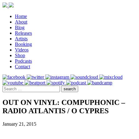
Home
About
Blog
Releases
Artists
Booking
Videos
Shop
Podcasts
Contact
OUT ON VINYL: COMPUPHONIC –
RADIO ATLANTIS / O CYPRES
January 21, 2015