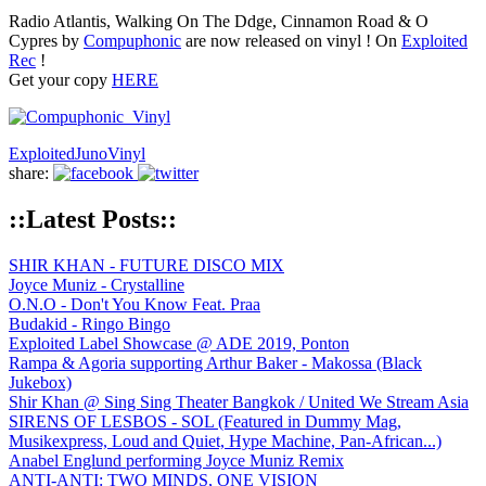
Radio Atlantis, Walking On The Ddge, Cinnamon Road & O
Cypres by
Compuphonic
are now released on vinyl ! On
Exploited
Rec
!
Get your copy
HERE
Exploited
Juno
Vinyl
share:
::Latest Posts::
SHIR KHAN - FUTURE DISCO MIX
Joyce Muniz - Crystalline
O.N.O - Don't You Know Feat. Praa
Budakid - Ringo Bingo
Exploited Label Showcase @ ADE 2019, Ponton
Rampa & Agoria supporting Arthur Baker - Makossa (Black
Jukebox)
Shir Khan @ Sing Sing Theater Bangkok / United We Stream Asia
SIRENS OF LESBOS - SOL (Featured in Dummy Mag,
Musikexpress, Loud and Quiet, Hype Machine, Pan-African...)
Anabel Englund performing Joyce Muniz Remix
ANTI-ANTI: TWO MINDS, ONE VISION