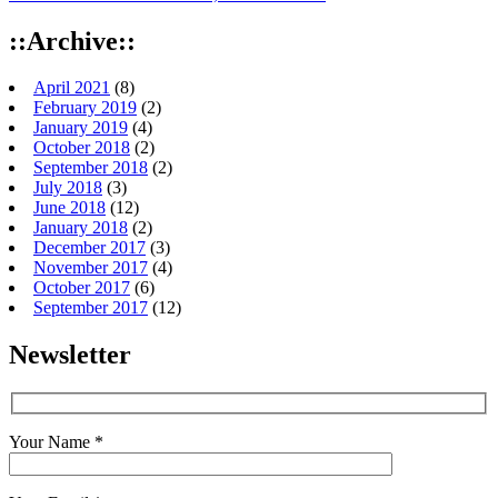
::Archive::
April 2021
(8)
February 2019
(2)
January 2019
(4)
October 2018
(2)
September 2018
(2)
July 2018
(3)
June 2018
(12)
January 2018
(2)
December 2017
(3)
November 2017
(4)
October 2017
(6)
September 2017
(12)
Newsletter
Your Name *