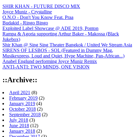
SHIR KHAN - FUTURE DISCO MIX
Joyce Muniz - Crystalline
O.N.O - Don't You Know Feat. Praa
Budakid - Ringo Bingo
Exploited Label Showcase @ ADE 2019, Ponton
Rampa & Agoria supporting Arthur Baker - Makossa (Black
Jukebox)
Shir Khan @ Sing Sing Theater Bangkok / United We Stream Asia
SIRENS OF LESBOS - SOL (Featured in Dummy Mag,
Musikexpress, Loud and Quiet, Hype Machine, Pan-African...)
Anabel Englund performing Joyce Muniz Remix
ANTI-ANTI: TWO MINDS, ONE VISION
::Archive::
April 2021
(8)
February 2019
(2)
January 2019
(4)
October 2018
(2)
September 2018
(2)
July 2018
(3)
June 2018
(12)
January 2018
(2)
December 2017
(3)