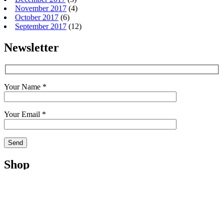
November 2017
(4)
October 2017
(6)
September 2017
(12)
Newsletter
Your Name *
Your Email *
Shop
Shop
Cart
My Account
Checkout
Terms