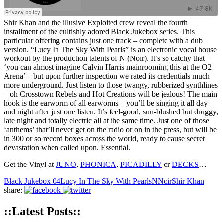
Shir Khan and the illusive Exploited crew reveal the fourth
installment of the cultishly adored Black Jukebox series. This
particular offering contains just one track – complete with a dub
version. “Lucy In The Sky With Pearls” is an electronic vocal house
workout by the production talents of N (Noir). It’s so catchy that –
‘you can almost imagine Calvin Harris mainrooming this at the O2
Arena’ – but upon further inspection we rated its credentials much
more underground. Just listen to those twangy, rubberized synthlines
– oh Crosstown Rebels and Hot Creations will be jealous! The main
hook is the earworm of all earworms – you’ll be singing it all day
and night after just one listen. It’s feel-good, sun-blushed but druggy,
late night and totally electric all at the same time. Just one of those
‘anthems’ that’ll never get on the radio or on in the press, but will be
in 300 or so record boxes across the world, ready to cause secret
devastation when called upon. Essential.
Get the Vinyl at
JUNO
,
PHONICA
,
PICADILLY
or
DECKS
…
Black Jukebox 04
Lucy In The Sky With Pearls
N
Noir
Shir Khan
share:
::Latest Posts::