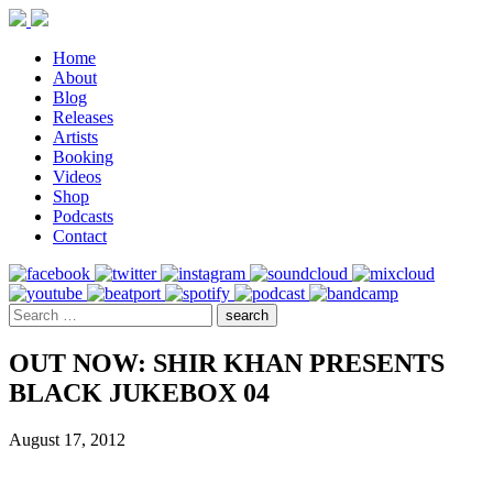
Home
About
Blog
Releases
Artists
Booking
Videos
Shop
Podcasts
Contact
OUT NOW: SHIR KHAN PRESENTS
BLACK JUKEBOX 04
August 17, 2012