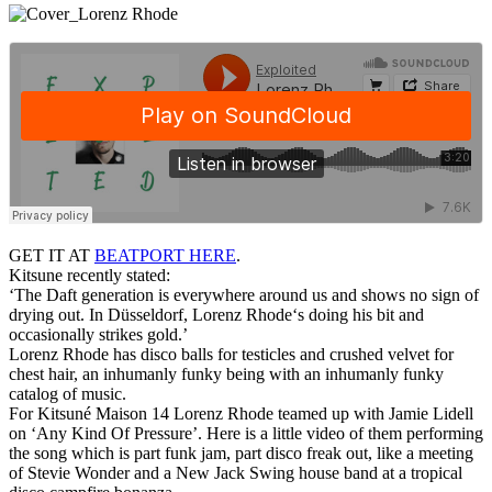
GET IT AT
BEATPORT HERE
.
Kitsune recently stated:
‘The Daft generation is everywhere around us and shows no sign of
drying out. In Düsseldorf, Lorenz Rhode‘s doing his bit and
occasionally strikes gold.’
Lorenz Rhode has disco balls for testicles and crushed velvet for
chest hair, an inhumanly funky being with an inhumanly funky
catalog of music.
For Kitsuné Maison 14 Lorenz Rhode teamed up with Jamie Lidell
on ‘Any Kind Of Pressure’. Here is a little video of them performing
the song which is part funk jam, part disco freak out, like a meeting
of Stevie Wonder and a New Jack Swing house band at a tropical