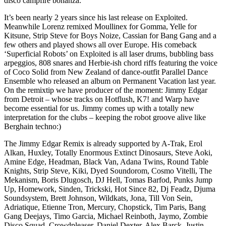
disco campfire bonanza.
It’s been nearly 2 years since his last release on Exploited.
Meanwhile Lorenz remixed Moullinex for Gomma, Yelle for
Kitsune, Strip Steve for Boys Noize, Cassian for Bang Gang and a
few others and played shows all over Europe. His comeback
‘Superficial Robots’ on Exploited is all laser drums, bubbling bass
arpeggios, 808 snares and Herbie-ish chord riffs featuring the voice
of Coco Solid from New Zealand of dance-outfit Parallel Dance
Ensemble who released an album on Permanent Vacation last year.
On the remixtip we have producer of the moment: Jimmy Edgar
from Detroit – whose tracks on Hotflush, K7! and Warp have
become essential for us. Jimmy comes up with a totally new
interpretation for the clubs – keeping the robot groove alive like
Berghain techno:)
The Jimmy Edgar Remix is already supported by A-Trak, Erol
Alkan, Huxley, Totally Enormous Extinct Dinosaurs, Steve Aoki,
Amine Edge, Headman, Black Van, Adana Twins, Round Table
Knights, Strip Steve, Kiki, Dyed Soundorom, Cosmo Vitelli, The
Mekanism, Boris Dlugosch, DJ Hell, Tomas Barfod, Punks Jump
Up, Homework, Sinden, Trickski, Hot Since 82, Dj Feadz, Djuma
Soundsystem, Brett Johnson, Wildkats, Jona, Till Von Sein,
Adriatique, Etienne Tron, Mercury, Chopstick, Tim Paris, Bang
Gang Deejays, Timo Garcia, Michael Reinboth, Jaymo, Zombie
Disco Squad, Crowdpleaser, Daniel Dexter, Alex Barck, Justin