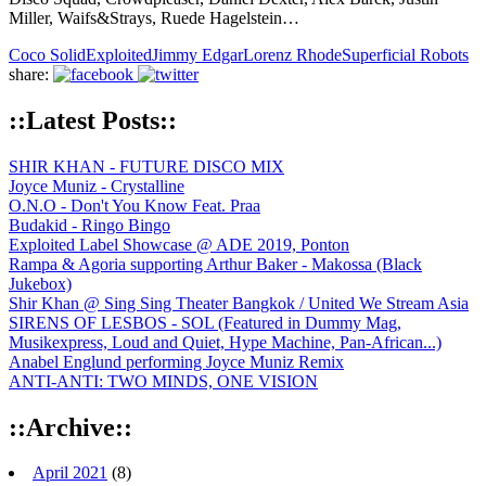
Miller, Waifs&Strays, Ruede Hagelstein…
Coco Solid
Exploited
Jimmy Edgar
Lorenz Rhode
Superficial Robots
share:
::Latest Posts::
SHIR KHAN - FUTURE DISCO MIX
Joyce Muniz - Crystalline
O.N.O - Don't You Know Feat. Praa
Budakid - Ringo Bingo
Exploited Label Showcase @ ADE 2019, Ponton
Rampa & Agoria supporting Arthur Baker - Makossa (Black
Jukebox)
Shir Khan @ Sing Sing Theater Bangkok / United We Stream Asia
SIRENS OF LESBOS - SOL (Featured in Dummy Mag,
Musikexpress, Loud and Quiet, Hype Machine, Pan-African...)
Anabel Englund performing Joyce Muniz Remix
ANTI-ANTI: TWO MINDS, ONE VISION
::Archive::
April 2021
(8)