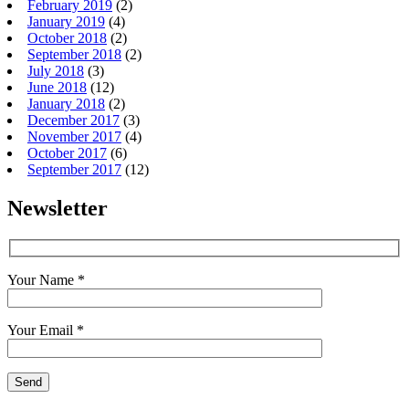
February 2019
(2)
January 2019
(4)
October 2018
(2)
September 2018
(2)
July 2018
(3)
June 2018
(12)
January 2018
(2)
December 2017
(3)
November 2017
(4)
October 2017
(6)
September 2017
(12)
Newsletter
Your Name *
Your Email *