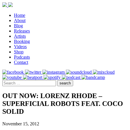
Home
About
Blog
Releases
Artists
Booking
Videos
Shop
Podcasts
Contact
OUT NOW: LORENZ RHODE –
SUPERFICIAL ROBOTS FEAT. COCO
SOLID
November 15, 2012