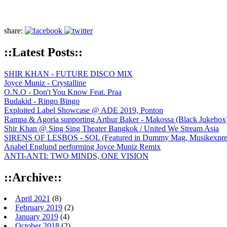
share:
::Latest Posts::
SHIR KHAN - FUTURE DISCO MIX
Joyce Muniz - Crystalline
O.N.O - Don't You Know Feat. Praa
Budakid - Ringo Bingo
Exploited Label Showcase @ ADE 2019, Ponton
Rampa & Agoria supporting Arthur Baker - Makossa (Black Jukebox
Shir Khan @ Sing Sing Theater Bangkok / United We Stream Asia
SIRENS OF LESBOS - SOL (Featured in Dummy Mag, Musikexpress,
Anabel Englund performing Joyce Muniz Remix
ANTI-ANTI: TWO MINDS, ONE VISION
::Archive::
April 2021
(8)
February 2019
(2)
January 2019
(4)
October 2018
(2)