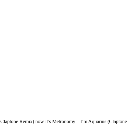
s (Claptone Remix) now it’s Metronomy – I’m Aquarius (Claptone