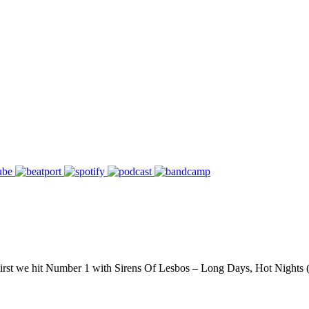
 First we hit Number 1 with Sirens Of Lesbos – Long Days, Hot Night