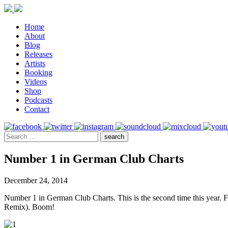
Home
About
Blog
Releases
Artists
Booking
Videos
Shop
Podcasts
Contact
Number 1 in German Club Charts
December 24, 2014
Number 1 in German Club Charts. This is the second time this year.
Remix). Boom!