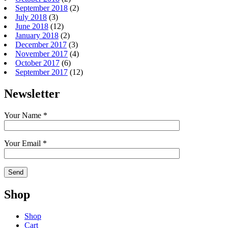
September 2018
(2)
July 2018
(3)
June 2018
(12)
January 2018
(2)
December 2017
(3)
November 2017
(4)
October 2017
(6)
September 2017
(12)
Newsletter
Your Name *
Your Email *
Shop
Shop
Cart