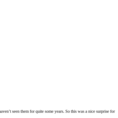
en’t seen them for quite some years. So this was a nice surprise for