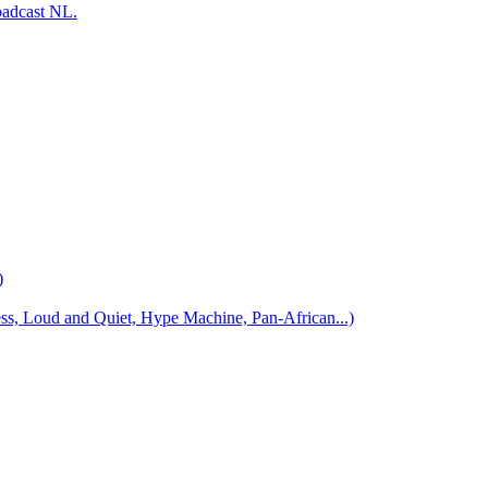
oadcast NL.
)
 Loud and Quiet, Hype Machine, Pan-African...)