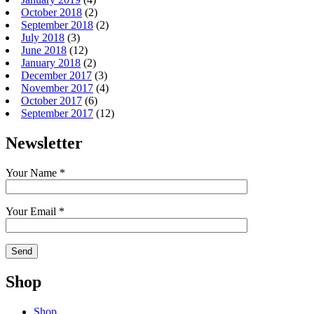
October 2018
(2)
September 2018
(2)
July 2018
(3)
June 2018
(12)
January 2018
(2)
December 2017
(3)
November 2017
(4)
October 2017
(6)
September 2017
(12)
Newsletter
Your Name *
Your Email *
Shop
Shop