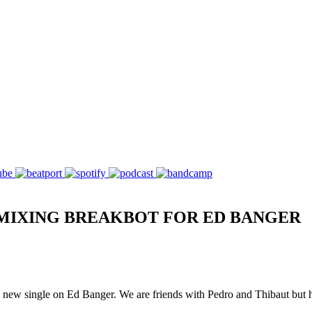
MIXING BREAKBOT FOR ED BANGER
ew single on Ed Banger. We are friends with Pedro and Thibaut but hav