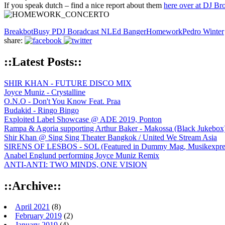
If you speak dutch – find a nice report about them
here over at DJ Br
Breakbot
Busy P
DJ Boradcast NL
Ed Banger
Homework
Pedro Winter
share:
::Latest Posts::
SHIR KHAN - FUTURE DISCO MIX
Joyce Muniz - Crystalline
O.N.O - Don't You Know Feat. Praa
Budakid - Ringo Bingo
Exploited Label Showcase @ ADE 2019, Ponton
Rampa & Agoria supporting Arthur Baker - Makossa (Black Jukebox
Shir Khan @ Sing Sing Theater Bangkok / United We Stream Asia
SIRENS OF LESBOS - SOL (Featured in Dummy Mag, Musikexpress,
Anabel Englund performing Joyce Muniz Remix
ANTI-ANTI: TWO MINDS, ONE VISION
::Archive::
April 2021
(8)
February 2019
(2)
January 2019
(4)