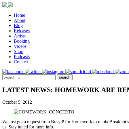
Home
About
Blog
Releases
Artists
Booking
Videos
Shop
Podcasts
Contact
LATEST NEWS: HOMEWORK ARE RE
October 5, 2012
We just got a request from Busy P for Homework to remix Breakbot’s n
us. Stay tuned for more info.