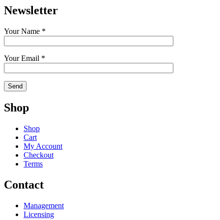
Newsletter
Your Name *
Your Email *
Shop
Shop
Cart
My Account
Checkout
Terms
Contact
Management
Licensing