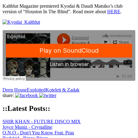
Kaltblut Magazine premiered Kyodai & Daudi Matsiko’s club
version of “Houston In The Blind”. Read more about
HERE
.
Deep House
Exploited
Kotelett & Zadak
share:
::Latest Posts::
SHIR KHAN - FUTURE DISCO MIX
Joyce Muniz - Crystalline
O.N.O - Don't You Know Feat. Praa