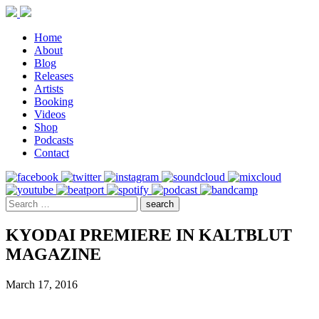
Home
About
Blog
Releases
Artists
Booking
Videos
Shop
Podcasts
Contact
KYODAI PREMIERE IN KALTBLUT
MAGAZINE
March 17, 2016