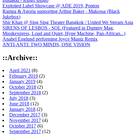
Budakid - Ringo Bingo
Exploited Label Showcase @ ADE 2019, Ponton
Rampa & Agoria supporting Arthur Baker - Makossa (Black
Jukebox)
Shir Khan @ Sing Sing Theater Bangkok / United We Stream Asia
SIRENS OF LESBOS - SOL (Featured in Dummy Mag,
Musikexpress, Loud and Quiet, Hype Machine, Pan-African...)
Anabel Englund performing Joyce Muniz Remix
ANTI-ANTI: TWO MINDS, ONE VISION
::Archive::
April 2021
(8)
February 2019
(2)
January 2019
(4)
October 2018
(2)
September 2018
(2)
July 2018
(3)
June 2018
(12)
January 2018
(2)
December 2017
(3)
November 2017
(4)
October 2017
(6)
September 2017
(12)