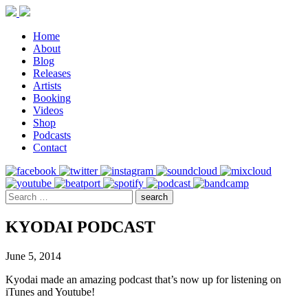
Home
About
Blog
Releases
Artists
Booking
Videos
Shop
Podcasts
Contact
KYODAI PODCAST
June 5, 2014
Kyodai made an amazing podcast that’s now up for listening on
iTunes and Youtube!