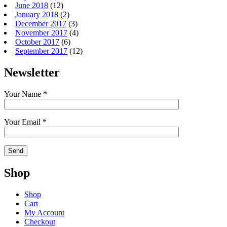
June 2018
(12)
January 2018
(2)
December 2017
(3)
November 2017
(4)
October 2017
(6)
September 2017
(12)
Newsletter
Your Name *
Your Email *
Shop
Shop
Cart
My Account
Checkout