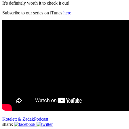
It’s definitely worth it to check it out!
Subscribe to our series on iTunes
here
Kotelett & Zadak
Podcast
share: