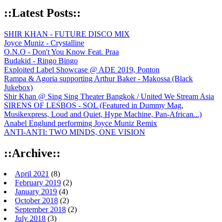
::Latest Posts::
SHIR KHAN - FUTURE DISCO MIX
Joyce Muniz - Crystalline
O.N.O - Don't You Know Feat. Praa
Budakid - Ringo Bingo
Exploited Label Showcase @ ADE 2019, Ponton
Rampa & Agoria supporting Arthur Baker - Makossa (Black
Jukebox)
Shir Khan @ Sing Sing Theater Bangkok / United We Stream Asia
SIRENS OF LESBOS - SOL (Featured in Dummy Mag,
Musikexpress, Loud and Quiet, Hype Machine, Pan-African...)
Anabel Englund performing Joyce Muniz Remix
ANTI-ANTI: TWO MINDS, ONE VISION
::Archive::
April 2021
(8)
February 2019
(2)
January 2019
(4)
October 2018
(2)
September 2018
(2)
July 2018
(3)