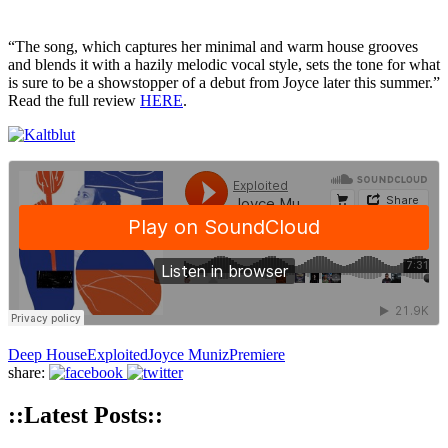
“The song, which captures her minimal and warm house grooves
and blends it with a hazily melodic vocal style, sets the tone for what
is sure to be a showstopper of a debut from Joyce later this summer.”
Read the full review
HERE
.
Deep House
Exploited
Joyce Muniz
Premiere
share:
::Latest Posts::