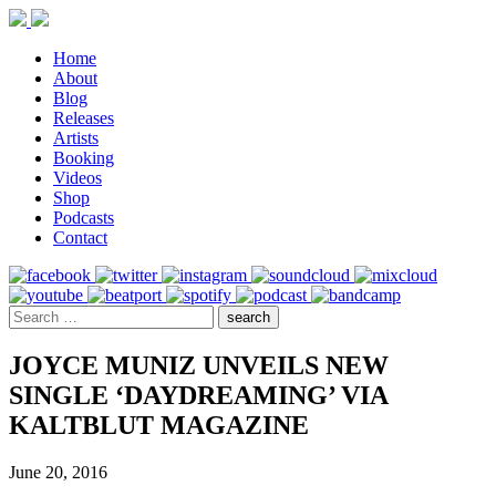
Home
About
Blog
Releases
Artists
Booking
Videos
Shop
Podcasts
Contact
JOYCE MUNIZ UNVEILS NEW
SINGLE ‘DAYDREAMING’ VIA
KALTBLUT MAGAZINE
June 20, 2016