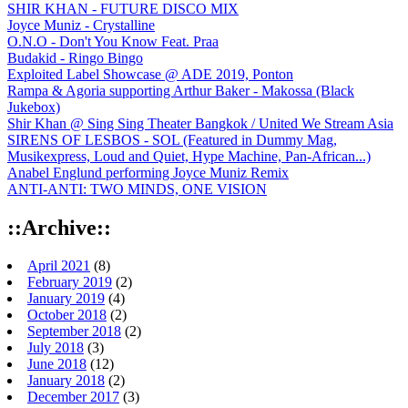
SHIR KHAN - FUTURE DISCO MIX
Joyce Muniz - Crystalline
O.N.O - Don't You Know Feat. Praa
Budakid - Ringo Bingo
Exploited Label Showcase @ ADE 2019, Ponton
Rampa & Agoria supporting Arthur Baker - Makossa (Black
Jukebox)
Shir Khan @ Sing Sing Theater Bangkok / United We Stream Asia
SIRENS OF LESBOS - SOL (Featured in Dummy Mag,
Musikexpress, Loud and Quiet, Hype Machine, Pan-African...)
Anabel Englund performing Joyce Muniz Remix
ANTI-ANTI: TWO MINDS, ONE VISION
::Archive::
April 2021
(8)
February 2019
(2)
January 2019
(4)
October 2018
(2)
September 2018
(2)
July 2018
(3)
June 2018
(12)
January 2018
(2)
December 2017
(3)