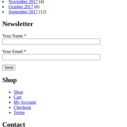
November 2017
(4)
October 2017
(6)
September 2017
(12)
Newsletter
Your Name *
Your Email *
Shop
Shop
Cart
My Account
Checkout
Terms
Contact