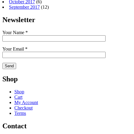
October 2017
(6)
September 2017
(12)
Newsletter
Your Name *
Your Email *
Shop
Shop
Cart
My Account
Checkout
Terms
Contact