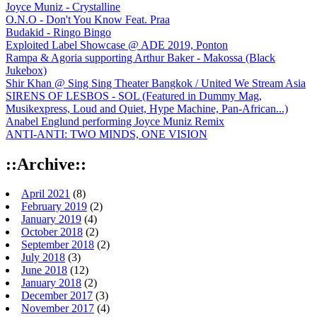
Joyce Muniz - Crystalline
O.N.O - Don't You Know Feat. Praa
Budakid - Ringo Bingo
Exploited Label Showcase @ ADE 2019, Ponton
Rampa & Agoria supporting Arthur Baker - Makossa (Black
Jukebox)
Shir Khan @ Sing Sing Theater Bangkok / United We Stream Asia
SIRENS OF LESBOS - SOL (Featured in Dummy Mag,
Musikexpress, Loud and Quiet, Hype Machine, Pan-African...)
Anabel Englund performing Joyce Muniz Remix
ANTI-ANTI: TWO MINDS, ONE VISION
::Archive::
April 2021
(8)
February 2019
(2)
January 2019
(4)
October 2018
(2)
September 2018
(2)
July 2018
(3)
June 2018
(12)
January 2018
(2)
December 2017
(3)
November 2017
(4)