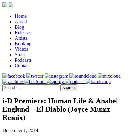
Home
About
Blog
Releases
Artists
Booking
Videos
Shop
Podcasts
Contact
i-D Premiere: Human Life & Anabel
Englund – El Diablo (Joyce Muniz
Remix)
December 1, 2014