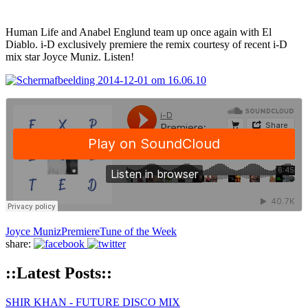
Human Life and Anabel Englund team up once again with El
Diablo. i-D exclusively premiere the remix courtesy of recent i-D
mix star Joyce Muniz. Listen!
Joyce Muniz
Premiere
Tune of the Week
share:
::Latest Posts::
SHIR KHAN - FUTURE DISCO MIX