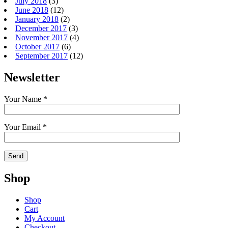
July 2018
(3)
June 2018
(12)
January 2018
(2)
December 2017
(3)
November 2017
(4)
October 2017
(6)
September 2017
(12)
Newsletter
Your Name *
Your Email *
Shop
Shop
Cart
My Account
Checkout