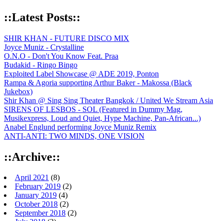
::Latest Posts::
SHIR KHAN - FUTURE DISCO MIX
Joyce Muniz - Crystalline
O.N.O - Don't You Know Feat. Praa
Budakid - Ringo Bingo
Exploited Label Showcase @ ADE 2019, Ponton
Rampa & Agoria supporting Arthur Baker - Makossa (Black
Jukebox)
Shir Khan @ Sing Sing Theater Bangkok / United We Stream Asia
SIRENS OF LESBOS - SOL (Featured in Dummy Mag,
Musikexpress, Loud and Quiet, Hype Machine, Pan-African...)
Anabel Englund performing Joyce Muniz Remix
ANTI-ANTI: TWO MINDS, ONE VISION
::Archive::
April 2021
(8)
February 2019
(2)
January 2019
(4)
October 2018
(2)
September 2018
(2)