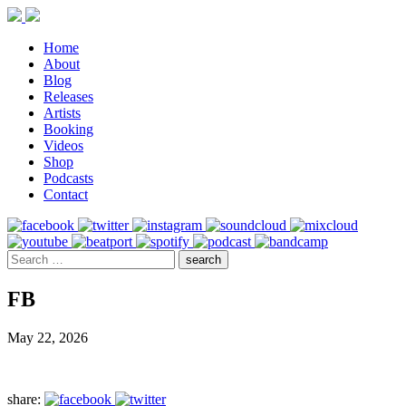
Home
About
Blog
Releases
Artists
Booking
Videos
Shop
Podcasts
Contact
FB
May 22, 2026
share: