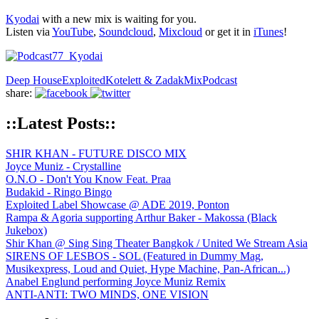
Kyodai
with a new mix is waiting for you.
Listen via
YouTube
,
Soundcloud
,
Mixcloud
or get it in
iTunes
!
Deep House
Exploited
Kotelett & Zadak
Mix
Podcast
share:
::Latest Posts::
SHIR KHAN - FUTURE DISCO MIX
Joyce Muniz - Crystalline
O.N.O - Don't You Know Feat. Praa
Budakid - Ringo Bingo
Exploited Label Showcase @ ADE 2019, Ponton
Rampa & Agoria supporting Arthur Baker - Makossa (Black
Jukebox)
Shir Khan @ Sing Sing Theater Bangkok / United We Stream Asia
SIRENS OF LESBOS - SOL (Featured in Dummy Mag,
Musikexpress, Loud and Quiet, Hype Machine, Pan-African...)
Anabel Englund performing Joyce Muniz Remix
ANTI-ANTI: TWO MINDS, ONE VISION