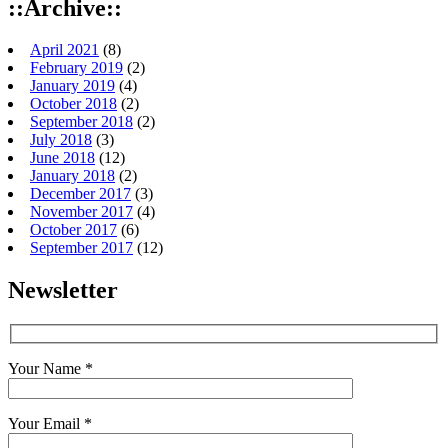
::Archive::
April 2021
(8)
February 2019
(2)
January 2019
(4)
October 2018
(2)
September 2018
(2)
July 2018
(3)
June 2018
(12)
January 2018
(2)
December 2017
(3)
November 2017
(4)
October 2017
(6)
September 2017
(12)
Newsletter
Your Name *
Your Email *