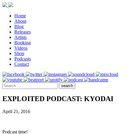
Home
About
Blog
Releases
Artists
Booking
Videos
Shop
Podcasts
Contact
EXPLOITED PODCAST: KYODAI
April 21, 2016
Podcast time!