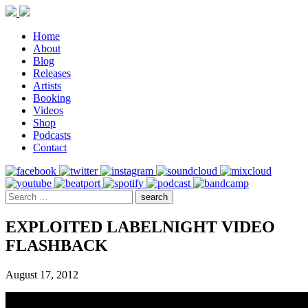
Home
About
Blog
Releases
Artists
Booking
Videos
Shop
Podcasts
Contact
EXPLOITED LABELNIGHT VIDEO
FLASHBACK
August 17, 2012