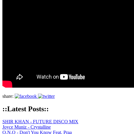
share:
::Latest Posts::
SHIR KHAN - FUTURE DISCO MIX
Joyce Muniz - Crystalline
O.N.O - Don't You Know Feat. Praa