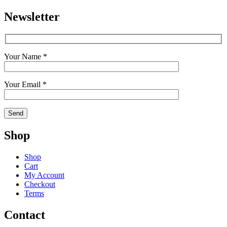
Newsletter
Your Name *
Your Email *
Shop
Shop
Cart
My Account
Checkout
Terms
Contact