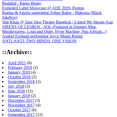
Budakid - Ringo Bingo
Exploited Label Showcase @ ADE 2019, Ponton
Rampa & Agoria supporting Arthur Baker - Makossa (Black
Jukebox)
Shir Khan @ Sing Sing Theater Bangkok / United We Stream Asia
SIRENS OF LESBOS - SOL (Featured in Dummy Mag,
Musikexpress, Loud and Quiet, Hype Machine, Pan-African...)
Anabel Englund performing Joyce Muniz Remix
ANTI-ANTI: TWO MINDS, ONE VISION
::Archive::
April 2021
(8)
February 2019
(2)
January 2019
(4)
October 2018
(2)
September 2018
(2)
July 2018
(3)
June 2018
(12)
January 2018
(2)
December 2017
(3)
November 2017
(4)
October 2017
(6)
September 2017
(12)