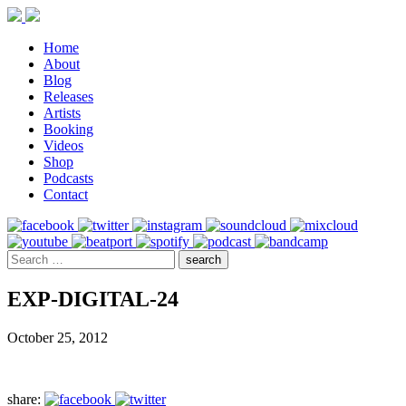
Home
About
Blog
Releases
Artists
Booking
Videos
Shop
Podcasts
Contact
EXP-DIGITAL-24
October 25, 2012
share: