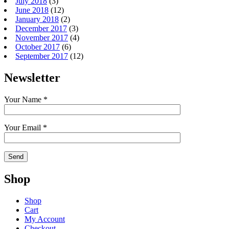
July 2018
(3)
June 2018
(12)
January 2018
(2)
December 2017
(3)
November 2017
(4)
October 2017
(6)
September 2017
(12)
Newsletter
Your Name *
Your Email *
Shop
Shop
Cart
My Account
Checkout