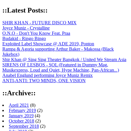
::Latest Posts::
SHIR KHAN - FUTURE DISCO MIX
Joyce Muniz - Crystalline
O.N.O - Don't You Know Feat. Praa
Budakid - Ringo Bingo
Exploited Label Showcase @ ADE 2019, Ponton
Rampa & Agoria supporting Arthur Baker - Makossa (Black
Jukebox)
Shir Khan @ Sing Sing Theater Bangkok / United We Stream Asia
SIRENS OF LESBOS - SOL (Featured in Dummy Mag,
Musikexpress, Loud and Quiet, Hype Machine, Pan-African...)
Anabel Englund performing Joyce Muniz Remix
ANTI-ANTI: TWO MINDS, ONE VISION
::Archive::
April 2021
(8)
February 2019
(2)
January 2019
(4)
October 2018
(2)
September 2018
(2)