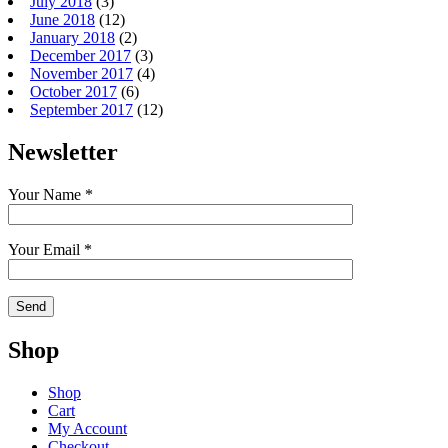
July 2018
(3)
June 2018
(12)
January 2018
(2)
December 2017
(3)
November 2017
(4)
October 2017
(6)
September 2017
(12)
Newsletter
Your Name *
Your Email *
Shop
Shop
Cart
My Account
Checkout