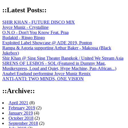
::Latest Posts::
SHIR KHAN - FUTURE DISCO MIX
Joyce Muniz - Crystalline
O.N.O - Don't You Know Feat. Praa
Budakid - Ringo Bingo
Exploited Label Showcase @ ADE 2019, Ponton
Rampa & Agoria supporting Arthur Baker - Makossa (Black
Jukebox)
Shir Khan @ Sing Sing Theater Bangkok / United We Stream Asia
SIRENS OF LESBOS - SOL (Featured in Dummy Mag,
Musikexpress, Loud and Quiet, Hype Machine, Pan-African...)
Anabel Englund performing Joyce Muniz Remix
ANTI-ANTI: TWO MINDS, ONE VISION
::Archive::
April 2021
(8)
February 2019
(2)
January 2019
(4)
October 2018
(2)
September 2018
(2)