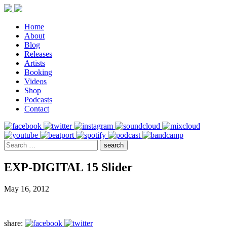
Home
About
Blog
Releases
Artists
Booking
Videos
Shop
Podcasts
Contact
EXP-DIGITAL 15 Slider
May 16, 2012
share: