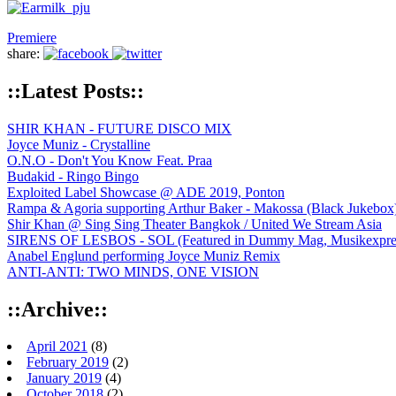
Premiere
share:
::Latest Posts::
SHIR KHAN - FUTURE DISCO MIX
Joyce Muniz - Crystalline
O.N.O - Don't You Know Feat. Praa
Budakid - Ringo Bingo
Exploited Label Showcase @ ADE 2019, Ponton
Rampa & Agoria supporting Arthur Baker - Makossa (Black Jukebox
Shir Khan @ Sing Sing Theater Bangkok / United We Stream Asia
SIRENS OF LESBOS - SOL (Featured in Dummy Mag, Musikexpress,
Anabel Englund performing Joyce Muniz Remix
ANTI-ANTI: TWO MINDS, ONE VISION
::Archive::
April 2021
(8)
February 2019
(2)
January 2019
(4)
October 2018
(2)