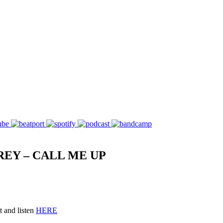
REY – CALL ME UP
 and listen
HERE