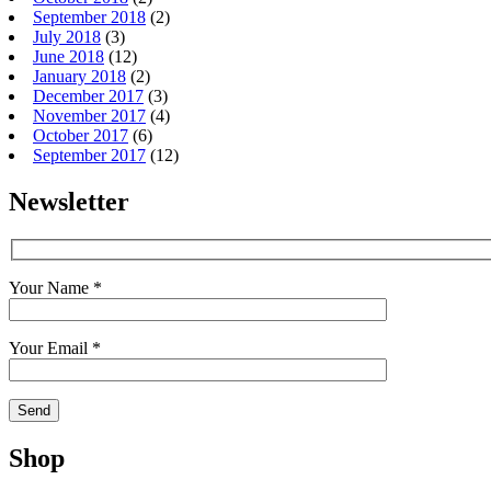
September 2018
(2)
July 2018
(3)
June 2018
(12)
January 2018
(2)
December 2017
(3)
November 2017
(4)
October 2017
(6)
September 2017
(12)
Newsletter
Your Name *
Your Email *
Shop