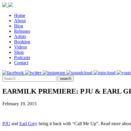
Home
About
Blog
Releases
Artists
Booking
Videos
Shop
Podcasts
Contact
EARMILK PREMIERE: PJU & EARL G
February 19, 2015
PJU
and
Earl Grey
bring it back with “Call Me Up”. Read more about