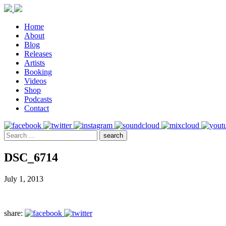
Home
About
Blog
Releases
Artists
Booking
Videos
Shop
Podcasts
Contact
DSC_6714
July 1, 2013
share: