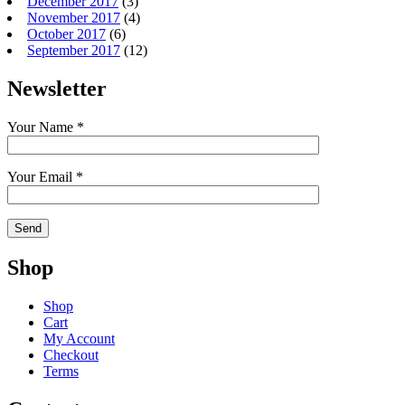
December 2017
(3)
November 2017
(4)
October 2017
(6)
September 2017
(12)
Newsletter
Your Name *
Your Email *
Shop
Shop
Cart
My Account
Checkout
Terms