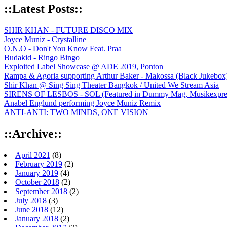
::Latest Posts::
SHIR KHAN - FUTURE DISCO MIX
Joyce Muniz - Crystalline
O.N.O - Don't You Know Feat. Praa
Budakid - Ringo Bingo
Exploited Label Showcase @ ADE 2019, Ponton
Rampa & Agoria supporting Arthur Baker - Makossa (Black Jukebox
Shir Khan @ Sing Sing Theater Bangkok / United We Stream Asia
SIRENS OF LESBOS - SOL (Featured in Dummy Mag, Musikexpress,
Anabel Englund performing Joyce Muniz Remix
ANTI-ANTI: TWO MINDS, ONE VISION
::Archive::
April 2021
(8)
February 2019
(2)
January 2019
(4)
October 2018
(2)
September 2018
(2)
July 2018
(3)
June 2018
(12)
January 2018
(2)