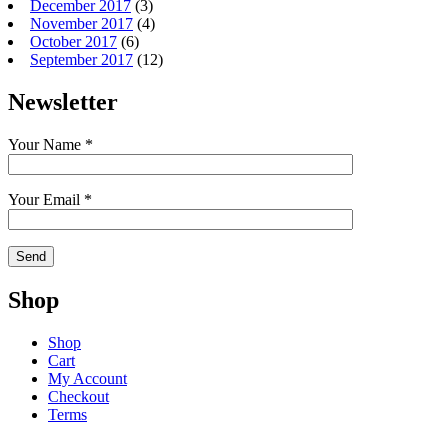
December 2017
(3)
November 2017
(4)
October 2017
(6)
September 2017
(12)
Newsletter
Your Name *
Your Email *
Shop
Shop
Cart
My Account
Checkout
Terms