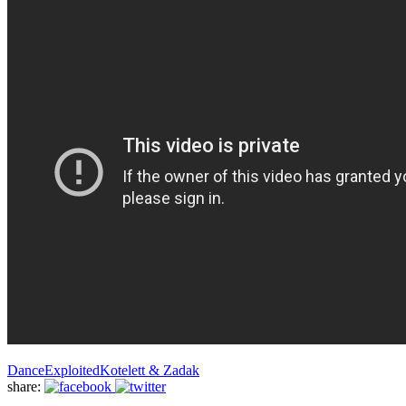
Dance
Exploited
Kotelett & Zadak
share: