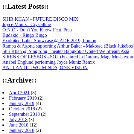
::Latest Posts::
SHIR KHAN - FUTURE DISCO MIX
Joyce Muniz - Crystalline
O.N.O - Don't You Know Feat. Praa
Budakid - Ringo Bingo
Exploited Label Showcase @ ADE 2019, Ponton
Rampa & Agoria supporting Arthur Baker - Makossa (Black Jukebox
Shir Khan @ Sing Sing Theater Bangkok / United We Stream Asia
SIRENS OF LESBOS - SOL (Featured in Dummy Mag, Musikexpress,
Anabel Englund performing Joyce Muniz Remix
ANTI-ANTI: TWO MINDS, ONE VISION
::Archive::
April 2021
(8)
February 2019
(2)
January 2019
(4)
October 2018
(2)
September 2018
(2)
July 2018
(3)
June 2018
(12)
January 2018
(2)