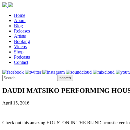
Home
About
Blog
Releases
Artists
Booking
Videos
Shop
Podcasts
Contact
DAUDI MATSIKO PERFORMING HOUST
April 15, 2016
Check out this amazing HOUSTON IN THE BLIND acoustic versi