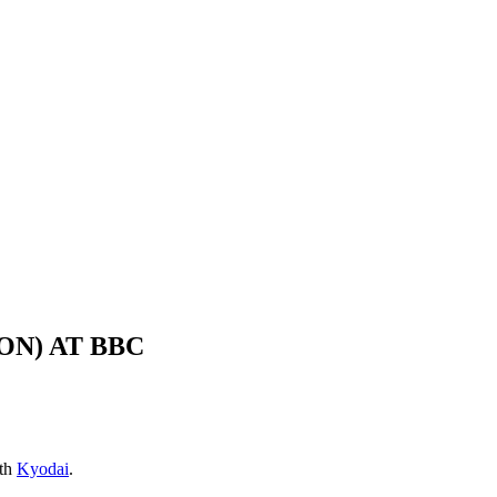
ON) AT BBC
ith
Kyodai
.