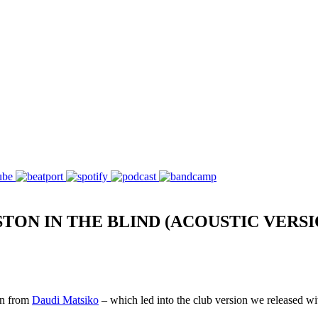
ON IN THE BLIND (ACOUSTIC VERSI
on from
Daudi Matsiko
– which led into the club version we released w