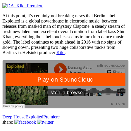
At this point, it’s certainly not breaking news that Berlin label
Exploited is a global powerhouse in electronic music: between
releases from masked man of mystery Claptone, a steady stream of
fresh new talent and excellent overall curation from label bass Shir
Khan, everything the label touches seems to turn into dance music
gold. The label continues to push ahead in 2016 with no signs of
slowing down, presenting two huge collaborative tracks from
Berlin-via-Helsinki producer
Kiki
.
Deep House
Exploited
Premiere
share: