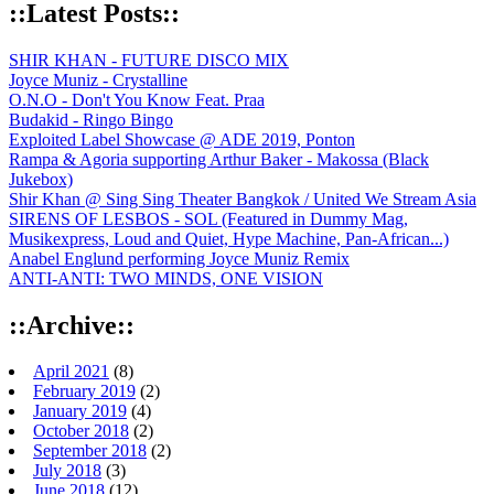
::Latest Posts::
SHIR KHAN - FUTURE DISCO MIX
Joyce Muniz - Crystalline
O.N.O - Don't You Know Feat. Praa
Budakid - Ringo Bingo
Exploited Label Showcase @ ADE 2019, Ponton
Rampa & Agoria supporting Arthur Baker - Makossa (Black
Jukebox)
Shir Khan @ Sing Sing Theater Bangkok / United We Stream Asia
SIRENS OF LESBOS - SOL (Featured in Dummy Mag,
Musikexpress, Loud and Quiet, Hype Machine, Pan-African...)
Anabel Englund performing Joyce Muniz Remix
ANTI-ANTI: TWO MINDS, ONE VISION
::Archive::
April 2021
(8)
February 2019
(2)
January 2019
(4)
October 2018
(2)
September 2018
(2)
July 2018
(3)
June 2018
(12)