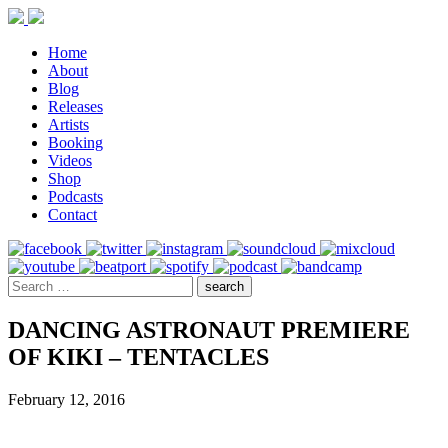
Home
About
Blog
Releases
Artists
Booking
Videos
Shop
Podcasts
Contact
DANCING ASTRONAUT PREMIERE
OF KIKI – TENTACLES
February 12, 2016