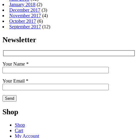
January 2018
(2)
December 2017
(3)
November 2017
(4)
October 2017
(6)
September 2017
(12)
Newsletter
Your Name *
Your Email *
Shop
Shop
Cart
My Account