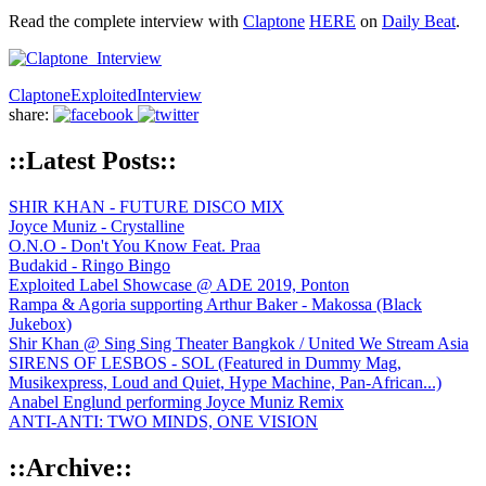
Read the complete interview with
Claptone
HERE
on
Daily Beat
.
Claptone
Exploited
Interview
share:
::Latest Posts::
SHIR KHAN - FUTURE DISCO MIX
Joyce Muniz - Crystalline
O.N.O - Don't You Know Feat. Praa
Budakid - Ringo Bingo
Exploited Label Showcase @ ADE 2019, Ponton
Rampa & Agoria supporting Arthur Baker - Makossa (Black
Jukebox)
Shir Khan @ Sing Sing Theater Bangkok / United We Stream Asia
SIRENS OF LESBOS - SOL (Featured in Dummy Mag,
Musikexpress, Loud and Quiet, Hype Machine, Pan-African...)
Anabel Englund performing Joyce Muniz Remix
ANTI-ANTI: TWO MINDS, ONE VISION
::Archive::