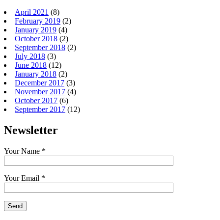
April 2021
(8)
February 2019
(2)
January 2019
(4)
October 2018
(2)
September 2018
(2)
July 2018
(3)
June 2018
(12)
January 2018
(2)
December 2017
(3)
November 2017
(4)
October 2017
(6)
September 2017
(12)
Newsletter
Your Name *
Your Email *