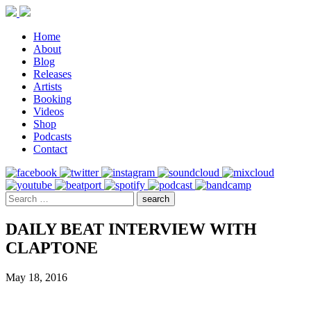
Home
About
Blog
Releases
Artists
Booking
Videos
Shop
Podcasts
Contact
DAILY BEAT INTERVIEW WITH
CLAPTONE
May 18, 2016