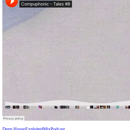
Deep House
Exploited
Mix
Podcast