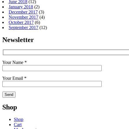
June 2018
(12)
January 2018
(2)
December 2017
(3)
November 2017
(4)
October 2017
(6)
September 2017
(12)
Newsletter
Your Name *
Your Email *
Shop
Shop
Cart