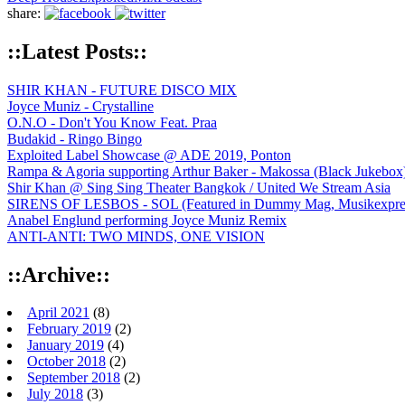
share:
::Latest Posts::
SHIR KHAN - FUTURE DISCO MIX
Joyce Muniz - Crystalline
O.N.O - Don't You Know Feat. Praa
Budakid - Ringo Bingo
Exploited Label Showcase @ ADE 2019, Ponton
Rampa & Agoria supporting Arthur Baker - Makossa (Black Jukebox
Shir Khan @ Sing Sing Theater Bangkok / United We Stream Asia
SIRENS OF LESBOS - SOL (Featured in Dummy Mag, Musikexpress,
Anabel Englund performing Joyce Muniz Remix
ANTI-ANTI: TWO MINDS, ONE VISION
::Archive::
April 2021
(8)
February 2019
(2)
January 2019
(4)
October 2018
(2)
September 2018
(2)
July 2018
(3)