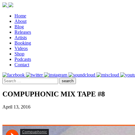
Home
About
Blog
Releases
Artists
Booking
Videos
Shop
Podcasts
Contact
COMPUPHONIC MIX TAPE #8
April 13, 2016