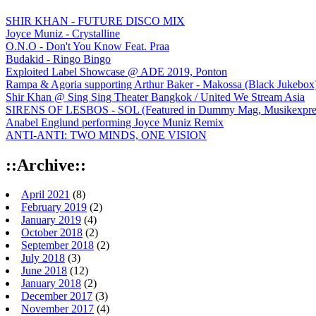
SHIR KHAN - FUTURE DISCO MIX
Joyce Muniz - Crystalline
O.N.O - Don't You Know Feat. Praa
Budakid - Ringo Bingo
Exploited Label Showcase @ ADE 2019, Ponton
Rampa & Agoria supporting Arthur Baker - Makossa (Black Jukebox
Shir Khan @ Sing Sing Theater Bangkok / United We Stream Asia
SIRENS OF LESBOS - SOL (Featured in Dummy Mag, Musikexpress,
Anabel Englund performing Joyce Muniz Remix
ANTI-ANTI: TWO MINDS, ONE VISION
::Archive::
April 2021
(8)
February 2019
(2)
January 2019
(4)
October 2018
(2)
September 2018
(2)
July 2018
(3)
June 2018
(12)
January 2018
(2)
December 2017
(3)
November 2017
(4)