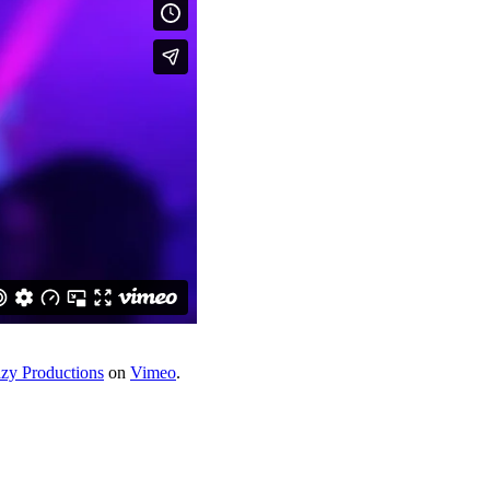
azy Productions
on
Vimeo
.