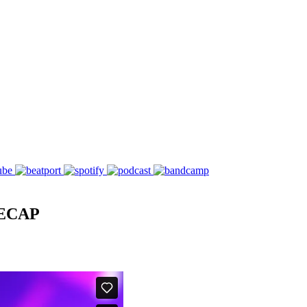
RECAP