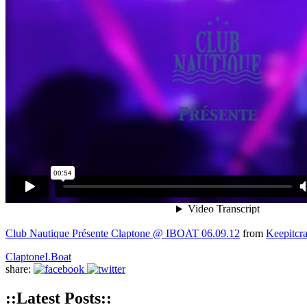
Club Nautique Présente Claptone @ IBOAT 06.09.12
from
Keepitcr
Claptone
I.Boat
share:
::Latest Posts::