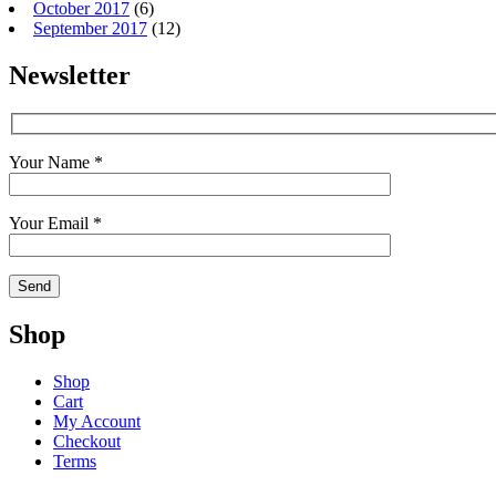
October 2017
(6)
September 2017
(12)
Newsletter
Your Name *
Your Email *
Shop
Shop
Cart
My Account
Checkout
Terms