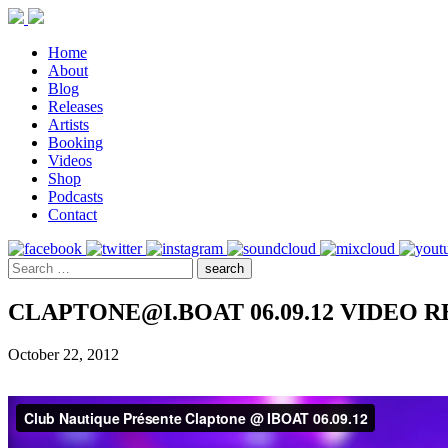
Home
About
Blog
Releases
Artists
Booking
Videos
Shop
Podcasts
Contact
CLAPTONE@I.BOAT 06.09.12 VIDEO 
October 22, 2012