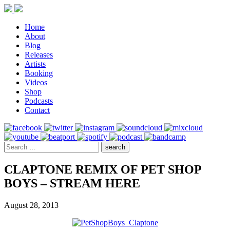
Home
About
Blog
Releases
Artists
Booking
Videos
Shop
Podcasts
Contact
CLAPTONE REMIX OF PET SHOP
BOYS – STREAM HERE
August 28, 2013