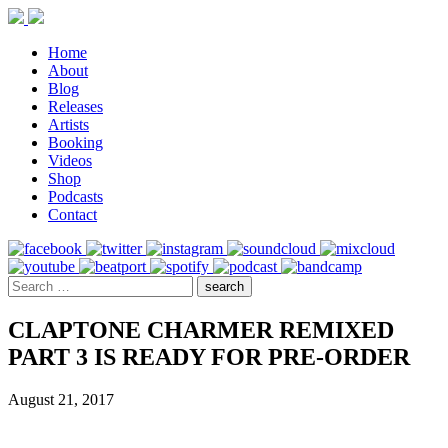
Home
About
Blog
Releases
Artists
Booking
Videos
Shop
Podcasts
Contact
CLAPTONE CHARMER REMIXED
PART 3 IS READY FOR PRE-ORDER
August 21, 2017