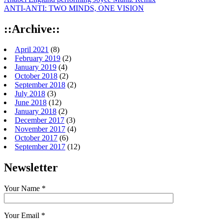
ANTI-ANTI: TWO MINDS, ONE VISION
::Archive::
April 2021
(8)
February 2019
(2)
January 2019
(4)
October 2018
(2)
September 2018
(2)
July 2018
(3)
June 2018
(12)
January 2018
(2)
December 2017
(3)
November 2017
(4)
October 2017
(6)
September 2017
(12)
Newsletter
Your Name *
Your Email *