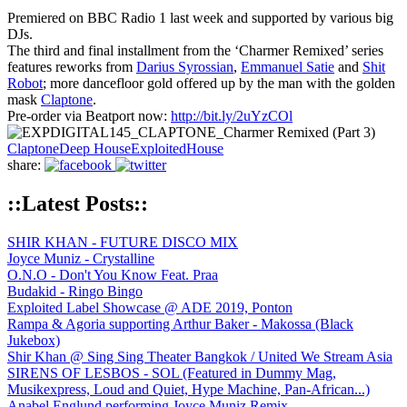
Premiered on BBC Radio 1 last week and supported by various big
DJs.
The third and final installment from the ‘Charmer Remixed’ series
features reworks from
Darius Syrossian
,
Emmanuel Satie
and
Shit
Robot
; more dancefloor gold offered up by the man with the golden
mask
Claptone
.
Pre-order via Beatport now:
http://bit.ly/2uYzCOl
Claptone
Deep House
Exploited
House
share:
::Latest Posts::
SHIR KHAN - FUTURE DISCO MIX
Joyce Muniz - Crystalline
O.N.O - Don't You Know Feat. Praa
Budakid - Ringo Bingo
Exploited Label Showcase @ ADE 2019, Ponton
Rampa & Agoria supporting Arthur Baker - Makossa (Black
Jukebox)
Shir Khan @ Sing Sing Theater Bangkok / United We Stream Asia
SIRENS OF LESBOS - SOL (Featured in Dummy Mag,
Musikexpress, Loud and Quiet, Hype Machine, Pan-African...)
Anabel Englund performing Joyce Muniz Remix