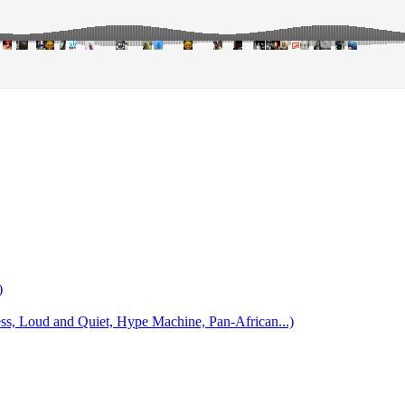
)
 Loud and Quiet, Hype Machine, Pan-African...)