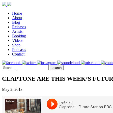
Home
About
Blog
Releases
Artists
Booking
Videos
Shop
Podcasts
Contact
CLAPTONE ARE THIS WEEK’S FUTUR
May 2, 2013