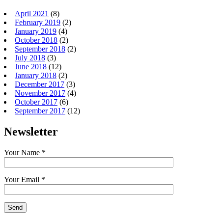
April 2021
(8)
February 2019
(2)
January 2019
(4)
October 2018
(2)
September 2018
(2)
July 2018
(3)
June 2018
(12)
January 2018
(2)
December 2017
(3)
November 2017
(4)
October 2017
(6)
September 2017
(12)
Newsletter
Your Name *
Your Email *