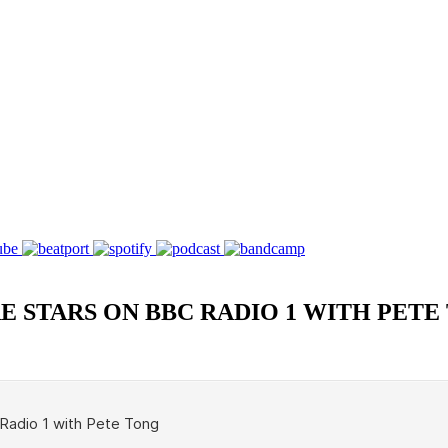
E STARS ON BBC RADIO 1 WITH PETE