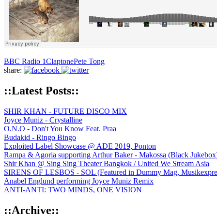
BBC Radio 1
Claptone
Pete Tong
share:
::Latest Posts::
SHIR KHAN - FUTURE DISCO MIX
Joyce Muniz - Crystalline
O.N.O - Don't You Know Feat. Praa
Budakid - Ringo Bingo
Exploited Label Showcase @ ADE 2019, Ponton
Rampa & Agoria supporting Arthur Baker - Makossa (Black Jukebox
Shir Khan @ Sing Sing Theater Bangkok / United We Stream Asia
SIRENS OF LESBOS - SOL (Featured in Dummy Mag, Musikexpress,
Anabel Englund performing Joyce Muniz Remix
ANTI-ANTI: TWO MINDS, ONE VISION
::Archive::