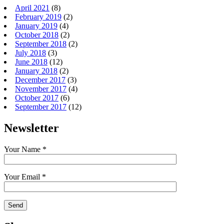
April 2021
(8)
February 2019
(2)
January 2019
(4)
October 2018
(2)
September 2018
(2)
July 2018
(3)
June 2018
(12)
January 2018
(2)
December 2017
(3)
November 2017
(4)
October 2017
(6)
September 2017
(12)
Newsletter
Your Name *
Your Email *