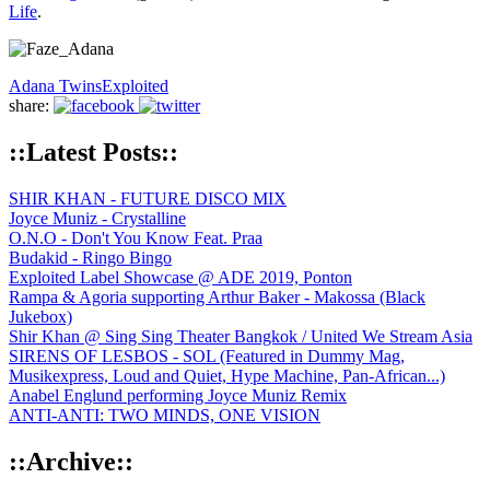
Life
.
Adana Twins
Exploited
share:
::Latest Posts::
SHIR KHAN - FUTURE DISCO MIX
Joyce Muniz - Crystalline
O.N.O - Don't You Know Feat. Praa
Budakid - Ringo Bingo
Exploited Label Showcase @ ADE 2019, Ponton
Rampa & Agoria supporting Arthur Baker - Makossa (Black
Jukebox)
Shir Khan @ Sing Sing Theater Bangkok / United We Stream Asia
SIRENS OF LESBOS - SOL (Featured in Dummy Mag,
Musikexpress, Loud and Quiet, Hype Machine, Pan-African...)
Anabel Englund performing Joyce Muniz Remix
ANTI-ANTI: TWO MINDS, ONE VISION
::Archive::