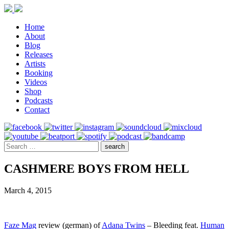
Home
About
Blog
Releases
Artists
Booking
Videos
Shop
Podcasts
Contact
CASHMERE BOYS FROM HELL
March 4, 2015
Faze Mag
review (german) of
Adana Twins
– Bleeding feat.
Human