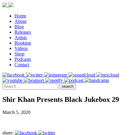
Home
About
Blog
Releases
Artists
Booking
Videos
Shop
Podcasts
Contact
Shir Khan Presents Black Jukebox 29
March 5, 2020
share: