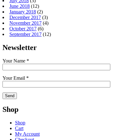
July 2018
(3)
June 2018
(12)
January 2018
(2)
December 2017
(3)
November 2017
(4)
October 2017
(6)
September 2017
(12)
Newsletter
Your Name *
Your Email *
Shop
Shop
Cart
My Account
Checkout