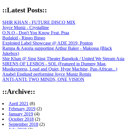
::Latest Posts::
SHIR KHAN - FUTURE DISCO MIX
Joyce Muniz - Crystalline
O.N.O - Don't You Know Feat. Praa
Budakid - Ringo Bingo
Exploited Label Showcase @ ADE 2019, Ponton
Rampa & Agoria supporting Arthur Baker - Makossa (Black
Jukebox)
Shir Khan @ Sing Sing Theater Bangkok / United We Stream Asia
SIRENS OF LESBOS - SOL (Featured in Dummy Mag,
Musikexpress, Loud and Quiet, Hype Machine, Pan-African...)
Anabel Englund performing Joyce Muniz Remix
ANTI-ANTI: TWO MINDS, ONE VISION
::Archive::
April 2021
(8)
February 2019
(2)
January 2019
(4)
October 2018
(2)
September 2018
(2)