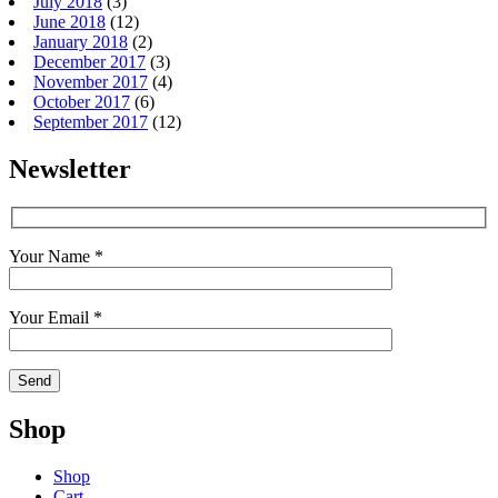
July 2018
(3)
June 2018
(12)
January 2018
(2)
December 2017
(3)
November 2017
(4)
October 2017
(6)
September 2017
(12)
Newsletter
Your Name *
Your Email *
Shop
Shop
Cart