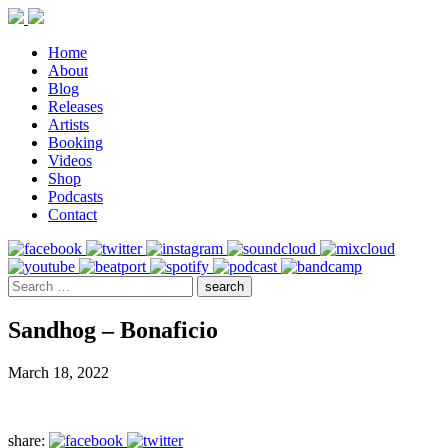
Home
About
Blog
Releases
Artists
Booking
Videos
Shop
Podcasts
Contact
Sandhog – Bonaficio
March 18, 2022
share: