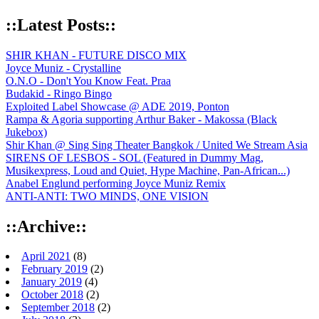
::Latest Posts::
SHIR KHAN - FUTURE DISCO MIX
Joyce Muniz - Crystalline
O.N.O - Don't You Know Feat. Praa
Budakid - Ringo Bingo
Exploited Label Showcase @ ADE 2019, Ponton
Rampa & Agoria supporting Arthur Baker - Makossa (Black
Jukebox)
Shir Khan @ Sing Sing Theater Bangkok / United We Stream Asia
SIRENS OF LESBOS - SOL (Featured in Dummy Mag,
Musikexpress, Loud and Quiet, Hype Machine, Pan-African...)
Anabel Englund performing Joyce Muniz Remix
ANTI-ANTI: TWO MINDS, ONE VISION
::Archive::
April 2021
(8)
February 2019
(2)
January 2019
(4)
October 2018
(2)
September 2018
(2)