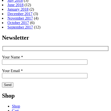
July 2018
(3)
June 2018
(12)
January 2018
(2)
December 2017
(3)
November 2017
(4)
October 2017
(6)
September 2017
(12)
Newsletter
Your Name *
Your Email *
Shop
Shop
Cart