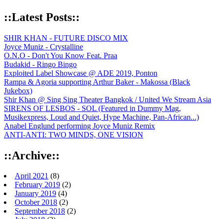
::Latest Posts::
SHIR KHAN - FUTURE DISCO MIX
Joyce Muniz - Crystalline
O.N.O - Don't You Know Feat. Praa
Budakid - Ringo Bingo
Exploited Label Showcase @ ADE 2019, Ponton
Rampa & Agoria supporting Arthur Baker - Makossa (Black
Jukebox)
Shir Khan @ Sing Sing Theater Bangkok / United We Stream Asia
SIRENS OF LESBOS - SOL (Featured in Dummy Mag,
Musikexpress, Loud and Quiet, Hype Machine, Pan-African...)
Anabel Englund performing Joyce Muniz Remix
ANTI-ANTI: TWO MINDS, ONE VISION
::Archive::
April 2021
(8)
February 2019
(2)
January 2019
(4)
October 2018
(2)
September 2018
(2)