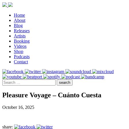
Home
About
Blog
Releases
Artists
Booking
Videos
Shop
Podcasts
Contact
Pleasure Voyage – Cuánto Cuesta
October 16, 2025
share: