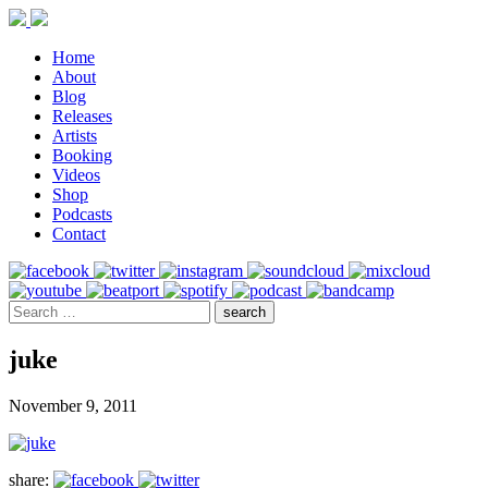
Home
About
Blog
Releases
Artists
Booking
Videos
Shop
Podcasts
Contact
juke
November 9, 2011
share: