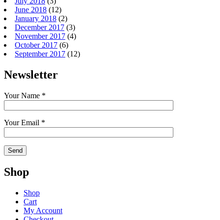
July 2018
(3)
June 2018
(12)
January 2018
(2)
December 2017
(3)
November 2017
(4)
October 2017
(6)
September 2017
(12)
Newsletter
Your Name *
Your Email *
Shop
Shop
Cart
My Account
Checkout