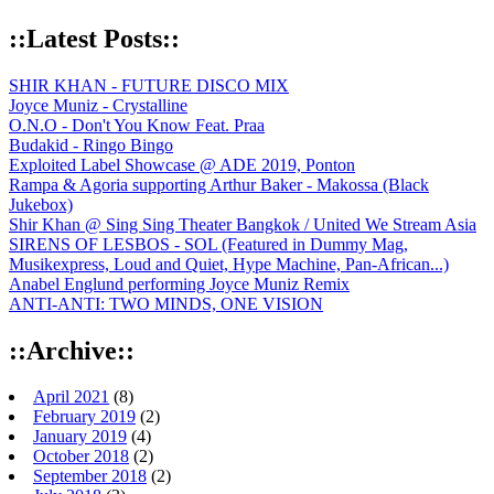
::Latest Posts::
SHIR KHAN - FUTURE DISCO MIX
Joyce Muniz - Crystalline
O.N.O - Don't You Know Feat. Praa
Budakid - Ringo Bingo
Exploited Label Showcase @ ADE 2019, Ponton
Rampa & Agoria supporting Arthur Baker - Makossa (Black
Jukebox)
Shir Khan @ Sing Sing Theater Bangkok / United We Stream Asia
SIRENS OF LESBOS - SOL (Featured in Dummy Mag,
Musikexpress, Loud and Quiet, Hype Machine, Pan-African...)
Anabel Englund performing Joyce Muniz Remix
ANTI-ANTI: TWO MINDS, ONE VISION
::Archive::
April 2021
(8)
February 2019
(2)
January 2019
(4)
October 2018
(2)
September 2018
(2)