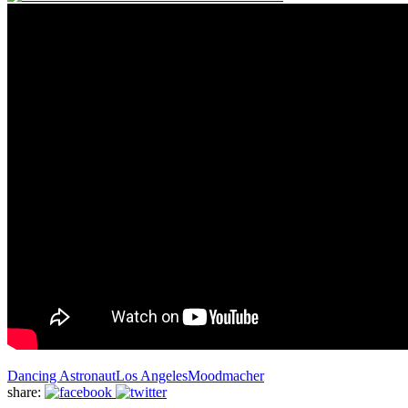
Dancing Astronaut
Los Angeles
Moodmacher
share: