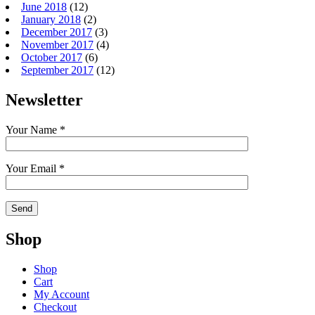
June 2018
(12)
January 2018
(2)
December 2017
(3)
November 2017
(4)
October 2017
(6)
September 2017
(12)
Newsletter
Your Name *
Your Email *
Shop
Shop
Cart
My Account
Checkout