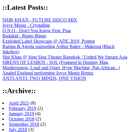
::Latest Posts::
SHIR KHAN - FUTURE DISCO MIX
Joyce Muniz - Crystalline
O.N.O - Don't You Know Feat. Praa
Budakid - Ringo Bingo
Exploited Label Showcase @ ADE 2019, Ponton
Rampa & Agoria supporting Arthur Baker - Makossa (Black
Jukebox)
Shir Khan @ Sing Sing Theater Bangkok / United We Stream Asia
SIRENS OF LESBOS - SOL (Featured in Dummy Mag,
Musikexpress, Loud and Quiet, Hype Machine, Pan-African...)
Anabel Englund performing Joyce Muniz Remix
ANTI-ANTI: TWO MINDS, ONE VISION
::Archive::
April 2021
(8)
February 2019
(2)
January 2019
(4)
October 2018
(2)
September 2018
(2)
July 2018
(3)