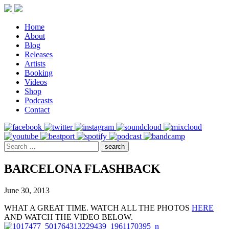
Home
About
Blog
Releases
Artists
Booking
Videos
Shop
Podcasts
Contact
BARCELONA FLASHBACK
June 30, 2013
WHAT A GREAT TIME. WATCH ALL THE PHOTOS
HERE
AND WATCH THE VIDEO BELOW.